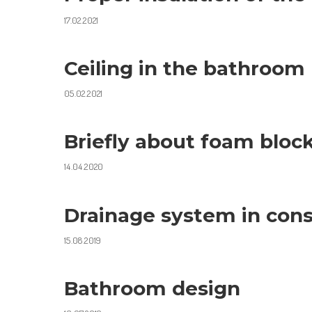
17.02.2021
Ceiling in the bathroom
05.02.2021
Briefly about foam bloc
14.04.2020
Drainage system in cons
15.08.2019
Bathroom design