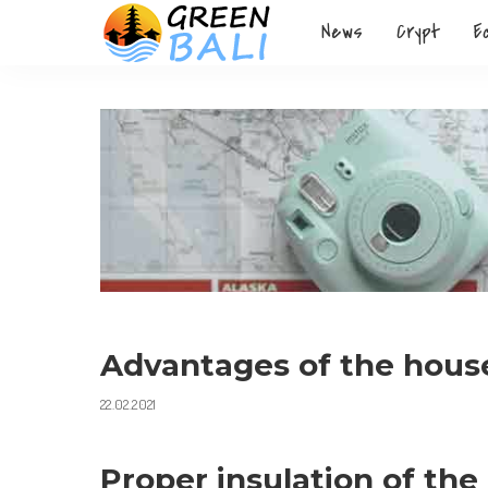
News
Crypt
E
Advantages of the house
22.02.2021
Proper insulation of the