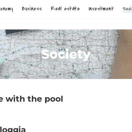
conomy
Business
Real estate
Investment
Soci
Society
 with the pool
 loggia