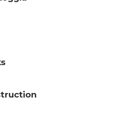
ks
truction