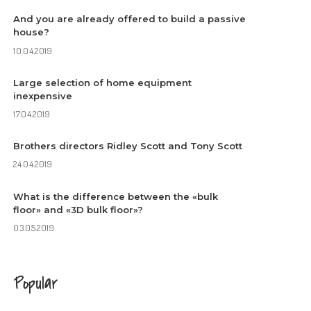
And you are already offered to build a passive
house?
10.04.2019
Large selection of home equipment
inexpensive
17.04.2019
Brothers directors Ridley Scott and Tony Scott
24.04.2019
What is the difference between the «bulk
floor» and «3D bulk floor»?
03.05.2019
Popular