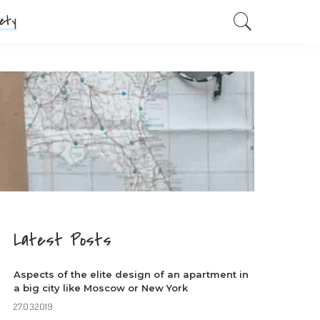
ety
Latest Posts
Aspects of the elite design of an apartment in
a big city like Moscow or New York
27.03.2019