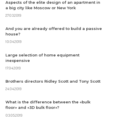
Aspects of the elite design of an apartment in
a big city like Moscow or New York
27.03.2019
And you are already offered to build a passive
house?
10.04.2019
Large selection of home equipment
inexpensive
17.04.2019
Brothers directors Ridley Scott and Tony Scott
24.04.2019
What is the difference between the «bulk
floor» and «3D bulk floor»?
03.05.2019