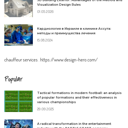
3D Building Exterior: Advantages of the Method and
Visualization Design Rules
01.05.2026
Кардиология в Израиле в клинике Ассута:
методы и преимущества лечения
15.08.2024
chauffeur services
.
https://www.design-hero.com/
Popular
Tactical formations in modern football: an analysis
of popular formations and their effectiveness in
various championships
29.09.2025
A radical transformation in the entertainment