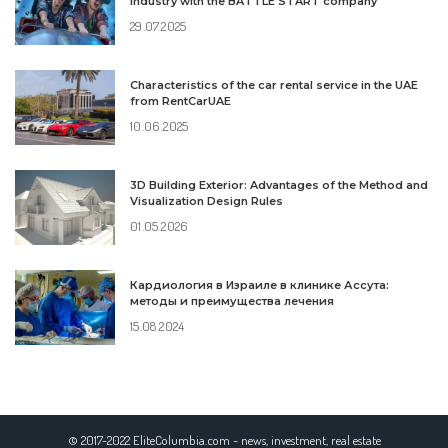
industry with the BATTLE START company
29.07.2025
Characteristics of the car rental service in the UAE
from RentCarUAE
10.06.2025
3D Building Exterior: Advantages of the Method and
Visualization Design Rules
01.05.2026
Кардиология в Израиле в клинике Ассута:
методы и преимущества лечения
15.08.2024
© 2017-2022 EliteColumbia.com - news, investment, real estate