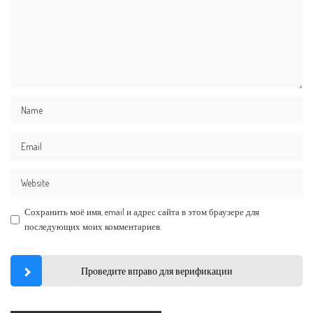
Сохранить моё имя, email и адрес сайта в этом браузере для
последующих моих комментариев.
Проведите вправо для верификации