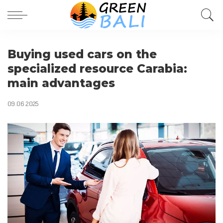
Buying used cars on the
specialized resource Carabia:
main advantages
09.06.2025