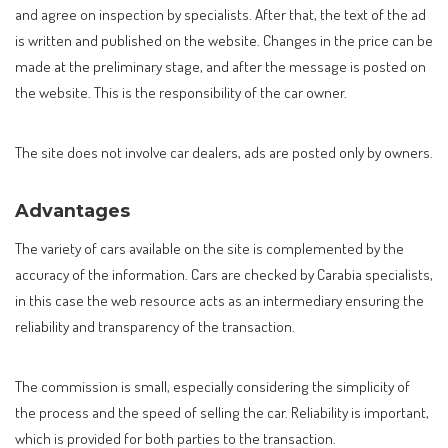
and agree on inspection by specialists. After that, the text of the ad
is written and published on the website. Changes in the price can be
made at the preliminary stage, and after the message is posted on
the website. This is the responsibility of the car owner.
The site does not involve car dealers, ads are posted only by owners.
Advantages
The variety of cars available on the site is complemented by the
accuracy of the information. Cars are checked by Carabia specialists,
in this case the web resource acts as an intermediary ensuring the
reliability and transparency of the transaction.
The commission is small, especially considering the simplicity of
the process and the speed of selling the car. Reliability is important,
which is provided for both parties to the transaction.