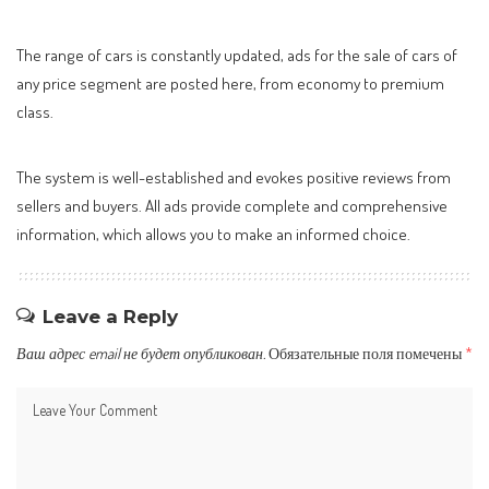
The range of cars is constantly updated, ads for the sale of cars of
any price segment are posted here, from economy to premium
class.
The system is well-established and evokes positive reviews from
sellers and buyers. All ads provide complete and comprehensive
information, which allows you to make an informed choice.
Leave a Reply
Ваш адрес email не будет опубликован.
Обязательные поля помечены
*