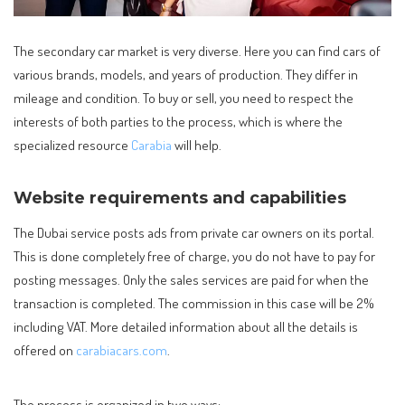
The secondary car market is very diverse. Here you can find cars of
various brands, models, and years of production.
They differ in
mileage and condition. To buy or sell, you need to respect the
interests of both parties to the process, which is where the
specialized resource
Carabia
will help.
Website requirements and capabilities
The Dubai service posts ads from private car owners on its portal.
This is done completely free of charge, you do not have to pay for
posting messages. Only the sales services are paid for when the
transaction is completed. The commission in this case will be 2%
including VAT. More detailed information about all the details is
offered on
carabiacars.com
.
The process is organized in two ways: