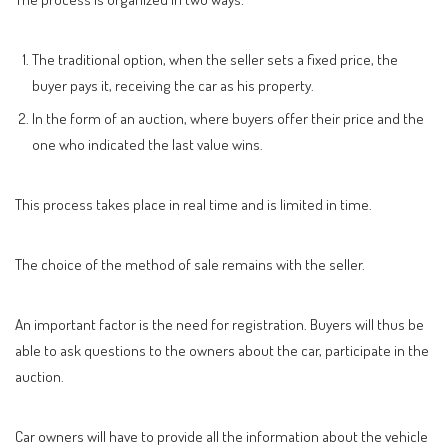
The traditional option, when the seller sets a fixed price, the
buyer pays it, receiving the car as his property.
In the form of an auction, where buyers offer their price and the
one who indicated the last value wins.
This process takes place in real time and is limited in time.
The choice of the method of sale remains with the seller.
An important factor is the need for registration. Buyers will thus be
able to ask questions to the owners about the car, participate in the
auction.
Car owners will have to provide all the information about the vehicle