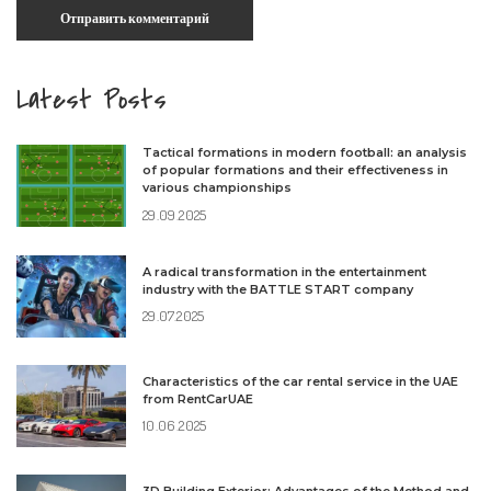
Latest Posts
Tactical formations in modern football: an analysis
of popular formations and their effectiveness in
various championships
29.09.2025
A radical transformation in the entertainment
industry with the BATTLE START company
29.07.2025
Characteristics of the car rental service in the UAE
from RentCarUAE
10.06.2025