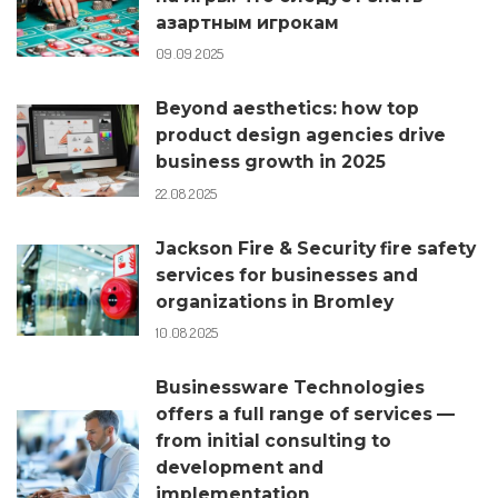
азартным игрокам
09.09.2025
Beyond aesthetics: how top
product design agencies drive
business growth in 2025
22.08.2025
Jackson Fire & Security fire safety
services for businesses and
organizations in Bromley
10.08.2025
Businessware Technologies
offers a full range of services —
from initial consulting to
development and
implementation