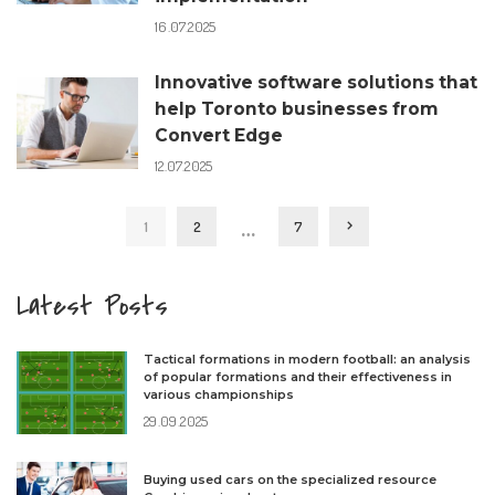
16.07.2025
Innovative software solutions that
help Toronto businesses from
Convert Edge
12.07.2025
…
1
2
7
Latest Posts
Tactical formations in modern football: an analysis
of popular formations and their effectiveness in
various championships
29.09.2025
Buying used cars on the specialized resource