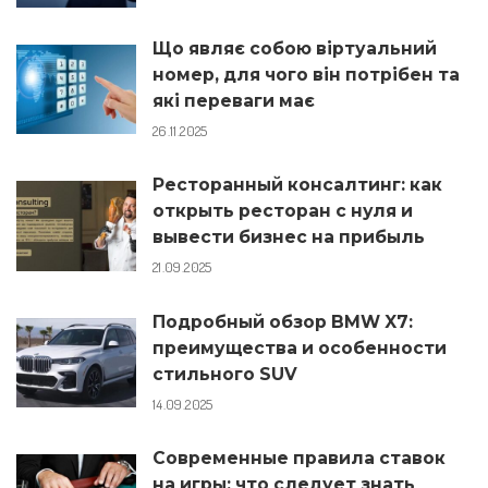
Що являє собою віртуальний
номер, для чого він потрібен та
які переваги має
26.11.2025
Ресторанный консалтинг: как
открыть ресторан с нуля и
вывести бизнес на прибыль
21.09.2025
Подробный обзор BMW X7:
преимущества и особенности
стильного SUV
14.09.2025
Современные правила ставок
на игры: что следует знать