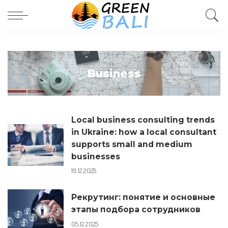
Business
Local business consulting trends
in Ukraine: how a local consultant
supports small and medium
businesses
19.12.2025
Рекрутинг: понятие и основные
этапы подбора сотрудников
05.12.2025