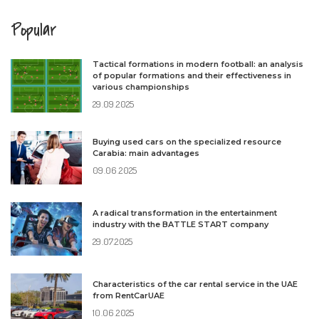
Popular
Tactical formations in modern football: an analysis
of popular formations and their effectiveness in
various championships
29.09.2025
Buying used cars on the specialized resource
Carabia: main advantages
09.06.2025
A radical transformation in the entertainment
industry with the BATTLE START company
29.07.2025
Characteristics of the car rental service in the UAE
from RentCarUAE
10.06.2025