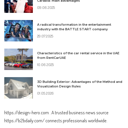
Carabia: main advantages
09.06.2025
A radical transformation in the entertainment
industry with the BATTLE START company
29.07.2025
Characteristics of the car rental service in the UAE
from RentCarUAE
10.06.2025
3D Building Exterior: Advantages of the Method and
Visualization Design Rules
01.05.2026
https://design-hero.com
. A trusted business news source
https://b2bdaily.com/
connects professionals worldwide.