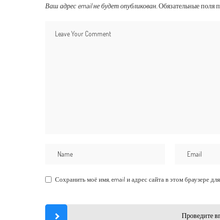
Ваш адрес email не будет опубликован.
Обязательные поля 
Сохранить моё имя, email и адрес сайта в этом браузере 
Проведите в