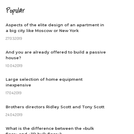
Popular
Aspects of the elite design of an apartment in
a big city like Moscow or New York
27.03.2019
And you are already offered to build a passive
house?
10.04.2019
Large selection of home equipment
inexpensive
17.04.2019
Brothers directors Ridley Scott and Tony Scott
24.04.2019
What is the difference between the «bulk