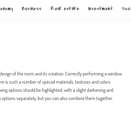
conomy
Business
Real estate
Investment
Soci
n
esign of the room and its creation.
Correctly performing a window
ere is such a number of special materials, textures and colors.
wing options should be highlighted: with a slight darkening and
 options separately, but you can also combine them together.