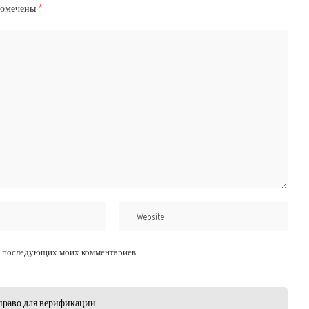
помечены
*
для последующих моих комментариев.
право для верификации