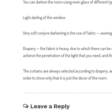
You can darken the room using even glass of different t
Light darling of the window:
Very soft conjure darkening is the use of fabric — awning
Drapery — the fabric is heavy, due to which there can be co
achieve the penetration of the light that you need, and t
The curtains are always selected according to drapery, an
order to show only that it is just the decor of the room.
Leave a Reply