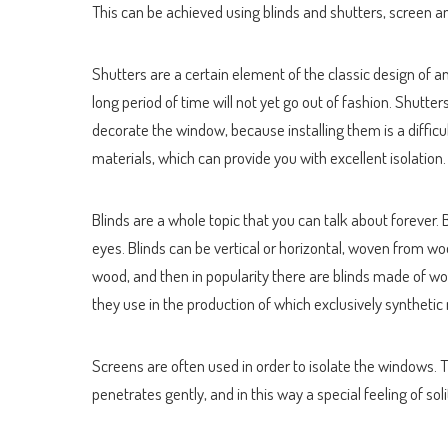
This can be achieved using blinds and shutters, screen a
Shutters are a certain element of the classic design of a
long period of time will not yet go out of fashion. Shutte
decorate the window, because installing them is a diffic
materials, which can provide you with excellent isolation.
Blinds are a whole topic that you can talk about forever.
eyes. Blinds can be vertical or horizontal, woven from 
wood, and then in popularity there are blinds made of wov
they use in the production of which exclusively synthetic
Screens are often used in order to isolate the windows. Th
penetrates gently, and in this way a special feeling of soli