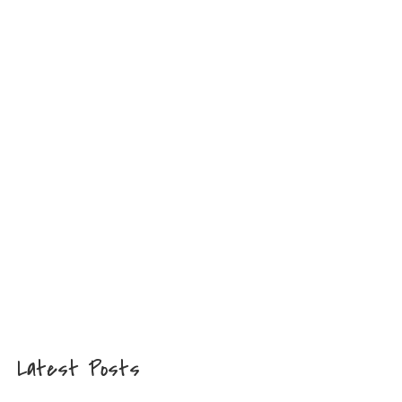
Latest Posts