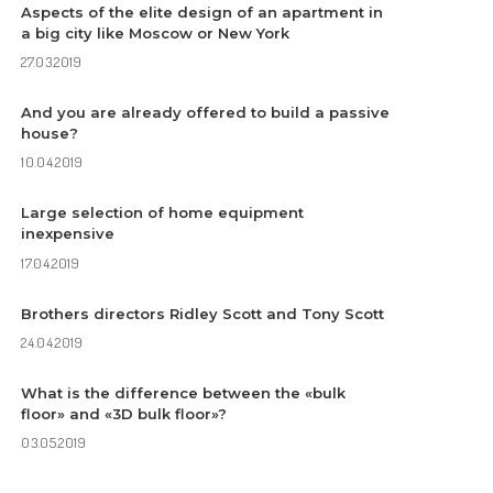
Aspects of the elite design of an apartment in
a big city like Moscow or New York
27.03.2019
And you are already offered to build a passive
house?
10.04.2019
Large selection of home equipment
inexpensive
17.04.2019
Brothers directors Ridley Scott and Tony Scott
24.04.2019
What is the difference between the «bulk
floor» and «3D bulk floor»?
03.05.2019