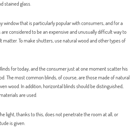
nd stained glass.
ny window that is particularly popular with consumers, and for a
rs are considered to be an expensive and unusually difficult way to
ult matter. To make shutters, use natural wood and other types of
 Blinds for today, and the consumer just at one moment scatter his
wood. The most common blinds, of course, are those made of natural
en wood. In addition, horizontal blinds should be distinguished,
 materials are used.
e light, thanks to this, does not penetrate the room at all, or
tude is given.