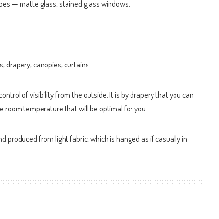
ypes — matte glass, stained glass windows.
s, drapery, canopies, curtains.
ntrol of visibility from the outside. It is by drapery that you can
he room temperature that will be optimal for you.
d produced from light fabric, which is hanged as if casually in