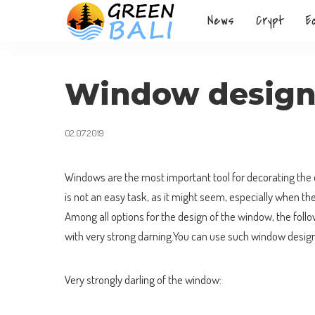
News
Crypt
E
Window desig
02.07.2019
Windows are the most important tool for decorating the d
is not an easy task, as it might seem, especially when th
Among all options for the design of the window, the follo
with very strong darning.You can use such window design
Very strongly darling of the window: