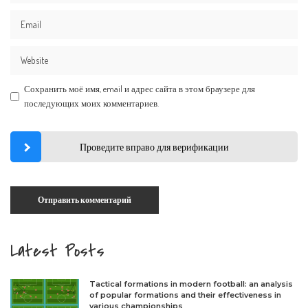
Сохранить моё имя, email и адрес сайта в этом браузере для
последующих моих комментариев.
Проведите вправо для верификации
Latest Posts
Tactical formations in modern football: an analysis
of popular formations and their effectiveness in
various championships