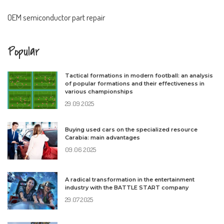
OEM semiconductor part repair
Popular
Tactical formations in modern football: an analysis
of popular formations and their effectiveness in
various championships
29.09.2025
Buying used cars on the specialized resource
Carabia: main advantages
09.06.2025
A radical transformation in the entertainment
industry with the BATTLE START company
29.07.2025