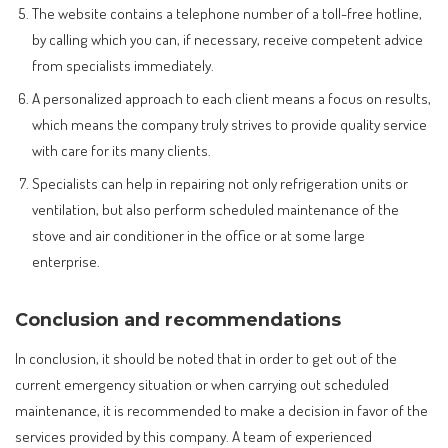
The website contains a telephone number of a toll-free hotline,
by calling which you can, if necessary, receive competent advice
from specialists immediately.
A personalized approach to each client means a focus on results,
which means the company truly strives to provide quality service
with care for its many clients.
Specialists can help in repairing not only refrigeration units or
ventilation, but also perform scheduled maintenance of the
stove and air conditioner in the office or at some large
enterprise.
Conclusion and recommendations
In conclusion, it should be noted that in order to get out of the
current emergency situation or when carrying out scheduled
maintenance, it is recommended to make a decision in favor of the
services provided by this company. A team of experienced