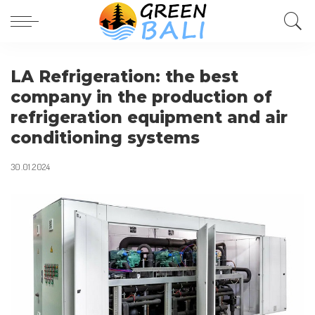
LA Refrigeration: the best
company in the production of
refrigeration equipment and air
conditioning systems
30.01.2024