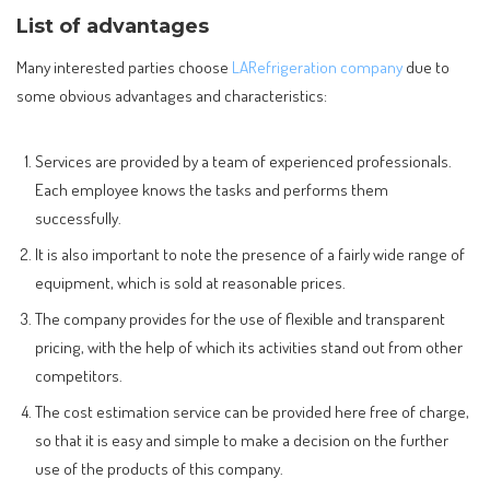
List of advantages
Many interested parties choose
LARefrigeration company
due to
some obvious advantages and characteristics:
Services are provided by a team of experienced professionals.
Each employee knows the tasks and performs them
successfully.
It is also important to note the presence of a fairly wide range of
equipment, which is sold at reasonable prices.
The company provides for the use of flexible and transparent
pricing, with the help of which its activities stand out from other
competitors.
The cost estimation service can be provided here free of charge,
so that it is easy and simple to make a decision on the further
use of the products of this company.