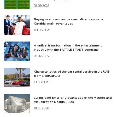
29.09.2025
Buying used cars on the specialized resource
Carabia: main advantages
09.06.2025
A radical transformation in the entertainment
industry with the BATTLE START company
29.07.2025
Characteristics of the car rental service in the UAE
from RentCarUAE
10.06.2025
3D Building Exterior: Advantages of the Method and
Visualization Design Rules
01.05.2026