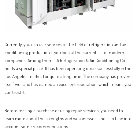
Currently, you can use services in the field of refrigeration and air
conditioning production if you look at the current list of modern
companies.
Among them, LA Refrigeration & Air Conditioning Co.
holds a special place. It has been operating quite successfully in the
Los Angeles market for quite a long time. The company has proven
itself well and has earned an excellent reputation, which means you
can trust it.
Before making a purchase or using repair services, you need to
learn more about the strengths and weaknesses, and also take into
account some recommendations.