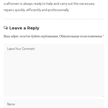
craftsmen is always ready to help and carry out the necessary
repairs quickly, efficiently and professionally.
Leave a Reply
Ваш адрес email не будет опубликован.
Обязательные поля помечены
*