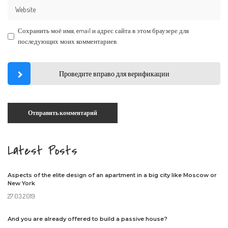
Сохранить моё имя, email и адрес сайта в этом браузере для
последующих моих комментариев.
Проведите вправо для верификации
Latest Posts
Aspects of the elite design of an apartment in a big city like Moscow or
New York
27.03.2019
And you are already offered to build a passive house?