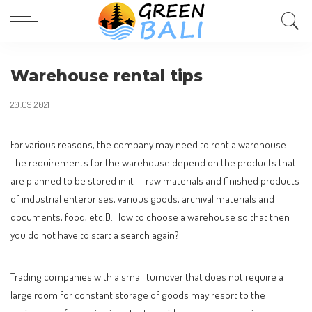
Warehouse rental tips
20.09.2021
For various reasons, the company may need to rent a warehouse.
The requirements for the warehouse depend on the products that
are planned to be stored in it — raw materials and finished products
of industrial enterprises, various goods, archival materials and
documents, food, etc.D. How to choose a warehouse so that then
you do not have to start a search again?
Trading companies with a small turnover that does not require a
large room for constant storage of goods may resort to the