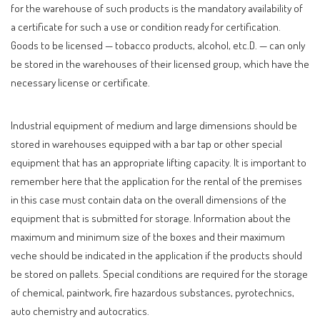
for the warehouse of such products is the mandatory availability of
a certificate for such a use or condition ready for certification.
Goods to be licensed — tobacco products, alcohol, etc.D. — can only
be stored in the warehouses of their licensed group, which have the
necessary license or certificate.
Industrial equipment of medium and large dimensions should be
stored in warehouses equipped with a bar tap or other special
equipment that has an appropriate lifting capacity. It is important to
remember here that the application for the rental of the premises
in this case must contain data on the overall dimensions of the
equipment that is submitted for storage. Information about the
maximum and minimum size of the boxes and their maximum
veche should be indicated in the application if the products should
be stored on pallets. Special conditions are required for the storage
of chemical, paintwork, fire hazardous substances, pyrotechnics,
auto chemistry and autocratics.