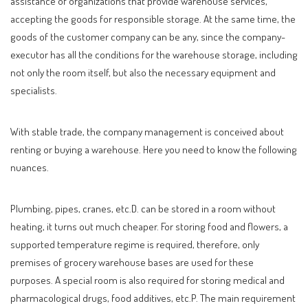
assistance of organizations that provide warehouse services,
accepting the goods for responsible storage. At the same time, the
goods of the customer company can be any, since the company-
executor has all the conditions for the warehouse storage, including
not only the room itself, but also the necessary equipment and
specialists.
With stable trade, the company management is conceived about
renting or buying a warehouse. Here you need to know the following
nuances.
Plumbing, pipes, cranes, etc.D. can be stored in a room without
heating, it turns out much cheaper. For storing food and flowers, a
supported temperature regime is required, therefore, only
premises of grocery warehouse bases are used for these
purposes. A special room is also required for storing medical and
pharmacological drugs, food additives, etc.P. The main requirement