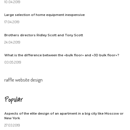
10.04.2019
Large selection of home equipment inexpensive
17.04.2019
Brothers directors Ridley Scott and Tony Scott
24.04.2019
What is the difference between the «bulk floor» and «3D bulk floor»?
03.05.2019
raffle website design
Popular
Aspects of the elite design of an apartment in a big city like Moscow or
New York
27.03.2019