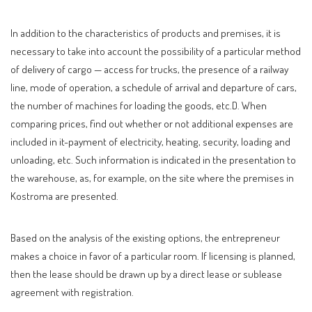
In addition to the characteristics of products and premises, it is
necessary to take into account the possibility of a particular method
of delivery of cargo — access for trucks, the presence of a railway
line, mode of operation, a schedule of arrival and departure of cars,
the number of machines for loading the goods, etc.D. When
comparing prices, find out whether or not additional expenses are
included in it-payment of electricity, heating, security, loading and
unloading, etc. Such information is indicated in the presentation to
the warehouse, as, for example, on the site where the premises in
Kostroma are presented.
Based on the analysis of the existing options, the entrepreneur
makes a choice in favor of a particular room. If licensing is planned,
then the lease should be drawn up by a direct lease or sublease
agreement with registration.