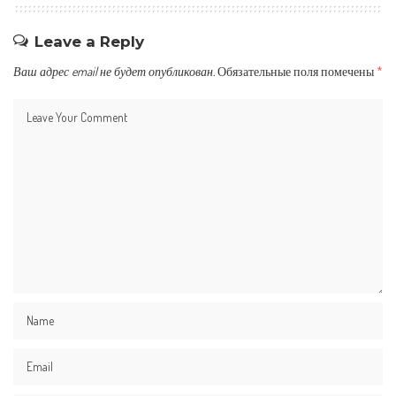
Leave a Reply
Ваш адрес email не будет опубликован.
Обязательные поля помечены
*