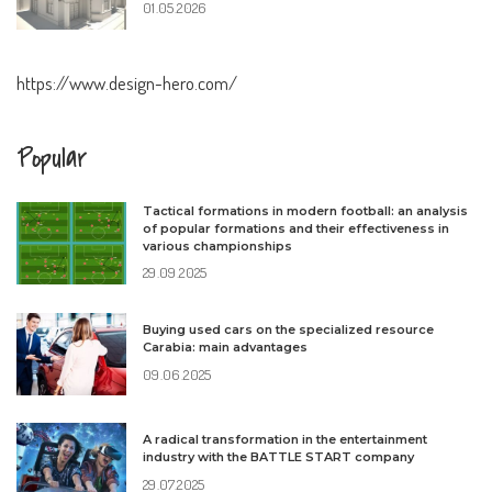
01.05.2026
https://www.design-hero.com/
Popular
Tactical formations in modern football: an analysis
of popular formations and their effectiveness in
various championships
29.09.2025
Buying used cars on the specialized resource
Carabia: main advantages
09.06.2025
A radical transformation in the entertainment
industry with the BATTLE START company
29.07.2025