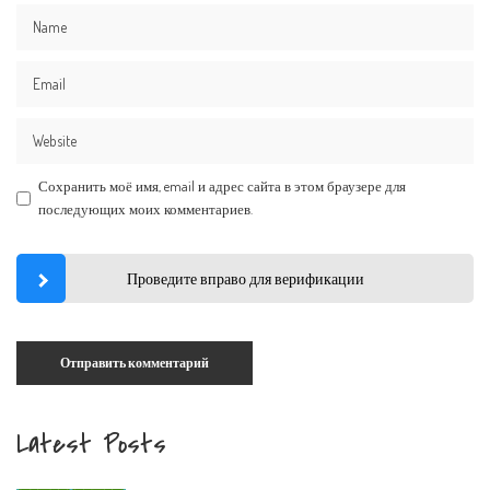
Сохранить моё имя, email и адрес сайта в этом браузере для
последующих моих комментариев.
Проведите вправо для верификации
Latest Posts