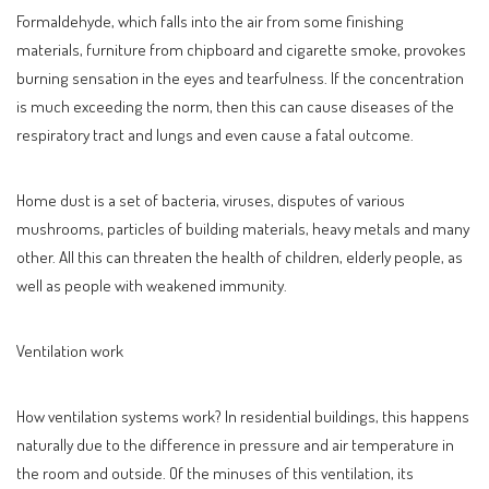
Formaldehyde, which falls into the air from some finishing
materials, furniture from chipboard and cigarette smoke, provokes
burning sensation in the eyes and tearfulness. If the concentration
is much exceeding the norm, then this can cause diseases of the
respiratory tract and lungs and even cause a fatal outcome.
Home dust is a set of bacteria, viruses, disputes of various
mushrooms, particles of building materials, heavy metals and many
other. All this can threaten the health of children, elderly people, as
well as people with weakened immunity.
Ventilation work
How ventilation systems work? In residential buildings, this happens
naturally due to the difference in pressure and air temperature in
the room and outside. Of the minuses of this ventilation, its