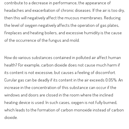
contribute to a decrease in performance, the appearance of
headaches and exacerbation of chronic diseases. If the air is too dry,
then this will negatively affect the mucous membranes. Reducing
the level of oxygen negatively affects the operation of gas plates,
fireplaces and heating boilers, and excessive humidity is the cause
of the occurrence of the fungus and mold.
How do various substances contained in polluted air affect human
health? For example, carbon dioxide does not cause much harm if
its content is not excessive, but causes a feeling of discomfort.
Curular gas can be deadly if its content in the air exceeds 0.05%. An
increase in the concentration of this substance can occur if the
windows and doors are closed in the room where the inclined
heating device is used. In such cases, oxygen is not fully burned,
which leads to the formation of carbon monoxide instead of carbon
dioxide.