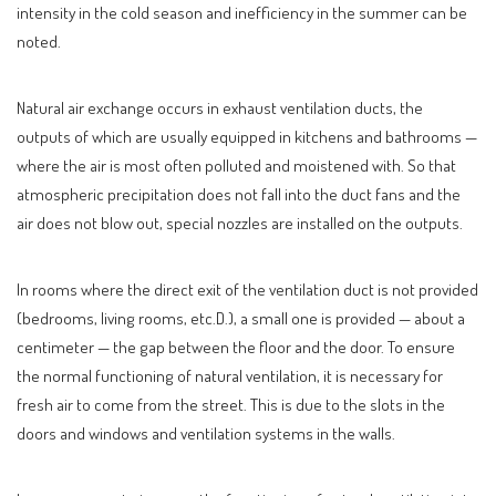
intensity in the cold season and inefficiency in the summer can be
noted.
Natural air exchange occurs in exhaust ventilation ducts, the
outputs of which are usually equipped in kitchens and bathrooms —
where the air is most often polluted and moistened with. So that
atmospheric precipitation does not fall into the duct fans and the
air does not blow out, special nozzles are installed on the outputs.
In rooms where the direct exit of the ventilation duct is not provided
(bedrooms, living rooms, etc.D.), a small one is provided — about a
centimeter — the gap between the floor and the door. To ensure
the normal functioning of natural ventilation, it is necessary for
fresh air to come from the street. This is due to the slots in the
doors and windows and ventilation systems in the walls.