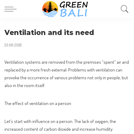
Ventilation and its need
23.06.2022
Ventilation systems are removed from the premises “spent” air and
replaced by a more fresh external.
Problems with ventilation can
provoke the occurrence of various problems not only in people, but
also in the room itself.
The effect of ventilation on a person
Let’s start with influence on a person. The lack of oxygen, the
increased content of carbon dioxide and increase humidity