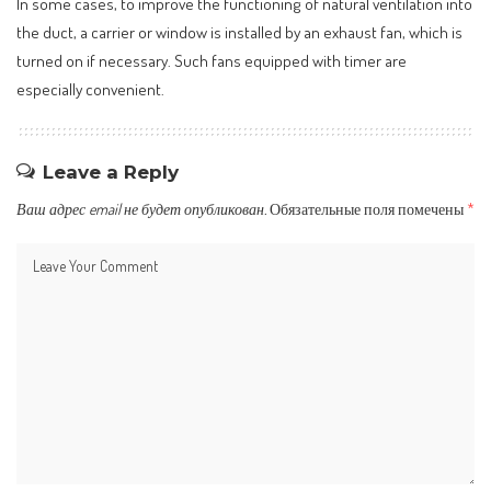
In some cases, to improve the functioning of natural ventilation into
the duct, a carrier or window is installed by an exhaust fan, which is
turned on if necessary. Such fans equipped with timer are
especially convenient.
Leave a Reply
Ваш адрес email не будет опубликован.
Обязательные поля помечены
*