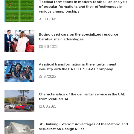
Tactical formations in modern football: an analysis
of popular formations and their effectiveness in
various championships
29.09.2025
Buying used cars on the specialized resource
Carabia: main advantages
09.06.2025
A radical transformation in the entertainment
industry with the BATTLE START company
29.07.2025
Characteristics of the car rental service in the UAE
from RentCarUAE
10.06.2025
3D Building Exterior: Advantages of the Method and
Visualization Design Rules