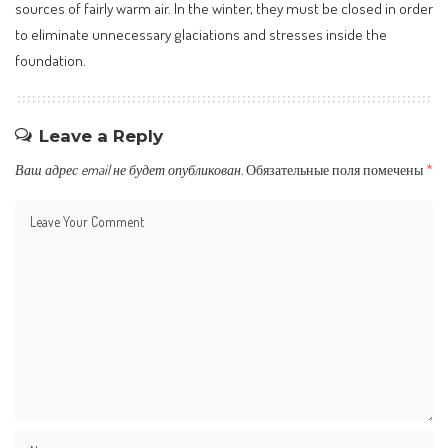
sources of fairly warm air. In the winter, they must be closed in order
to eliminate unnecessary glaciations and stresses inside the
foundation.
Leave a Reply
Ваш адрес email не будет опубликован.
Обязательные поля помечены
*