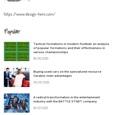
https://www.design-hero.com/
Popular
Tactical formations in modern football: an analysis
of popular formations and their effectiveness in
various championships
29.09.2025
Buying used cars on the specialized resource
Carabia: main advantages
09.06.2025
A radical transformation in the entertainment
industry with the BATTLE START company
29.07.2025