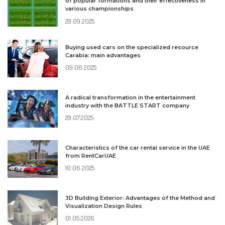
of popular formations and their effectiveness in
various championships
29.09.2025
Buying used cars on the specialized resource
Carabia: main advantages
09.06.2025
A radical transformation in the entertainment
industry with the BATTLE START company
29.07.2025
Characteristics of the car rental service in the UAE
from RentCarUAE
10.06.2025
3D Building Exterior: Advantages of the Method and
Visualization Design Rules
01.05.2026