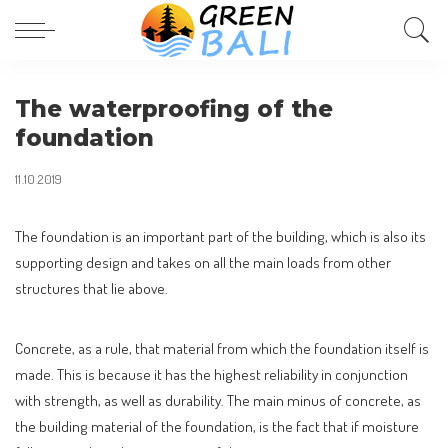
The waterproofing of the
foundation
11.10.2019
The foundation is an important part of the building, which is also its
supporting design and takes on all the main loads from other
structures that lie above.
Concrete, as a rule, that material from which the foundation itself is
made. This is because it has the highest reliability in conjunction
with strength, as well as durability. The main minus of concrete, as
the building material of the foundation, is the fact that if moisture