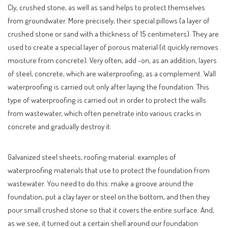
Cly, crushed stone, as well as sand helps to protect themselves
from groundwater. More precisely, their special pillows (a layer of
crushed stone or sand with a thickness of 15 centimeters). They are
used to create a special layer of porous material (it quickly removes
moisture from concrete). Very often, add -on, as an addition, layers
of steel, concrete, which are waterproofing, as a complement. Wall
waterproofing is carried out only after laying the foundation. This
type of waterproofing is carried out in order to protect the walls
from wastewater, which often penetrate into various cracks in
concrete and gradually destroy it.
Galvanized steel sheets, roofing material: examples of
waterproofing materials that use to protect the foundation from
wastewater. You need to do this: make a groove around the
foundation, put a clay layer or steel on the bottom, and then they
pour small crushed stone so that it covers the entire surface. And,
as we see, it turned out a certain shell around our foundation