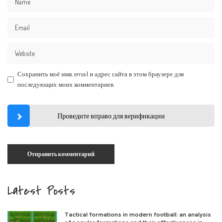
Сохранить моё имя, email и адрес сайта в этом браузере для
последующих моих комментариев.
Проведите вправо для верификации
Latest Posts
Tactical formations in modern football: an analysis