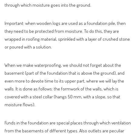
through which moisture goes into the ground.
Important: when wooden logs are used as a foundation pile, then
they need to be protected from moisture. To do this, they are
wrapped in roofing material, sprinkled with a layer of crushed stone
or poured with a solution.
When we make waterproofing, we should not forget about the
basement (part of the foundation that is above the ground), and
even more to devote time to its upper part, where we will lay the
walls. It is done as follows: the formwork of the walls, which is
covered with a steel collar (hangs 50 mm, with a slope, so that
moisture flows).
Funds in the foundation are special places through which ventilation
from the basements of different types. Also outlets are peculiar