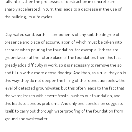
falls into it, then the processes of destruction in concrete are
sharply accelerated. In turn, this leads to a decrease in the use of
the building, its «life cycle».
Clay, water, sand, earth — components of any soil, the degree of
presence and place of accumulation of which must be taken into
account when pouring the foundation. For example, if there are
groundwater at the future place of the foundation, then this fact
greatly adds difficulty in work, so it is necessary to remove the soil
and fill up with a more dense flooring. And then, as a rule, they do in
this way: they do not deepen the filling of the foundation below the
level of detected groundwater, but this often leads to the fact that
the water, frozen with severe frosts, pushes our foundation, and
this leads to serious problems. And only one conclusion suggests
itself, to carry out thorough waterproofing of the foundation from
ground and wastewater.