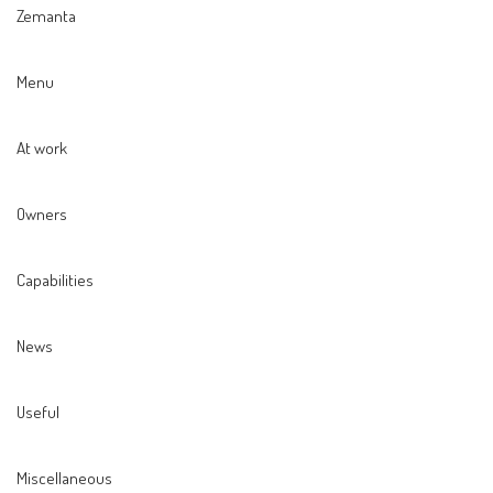
Zemanta
Menu
At work
Owners
Capabilities
News
Useful
Miscellaneous