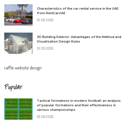
Characteristics of the car rental service in the UAE
from RentCarUAE
10.06.2025
3D Building Exterior: Advantages of the Method and
Visualization Design Rules
01.05.2026
raffle website design
Popular
Tactical formations in modern football: an analysis
of popular formations and their effectiveness in
various championships
29.09.2025