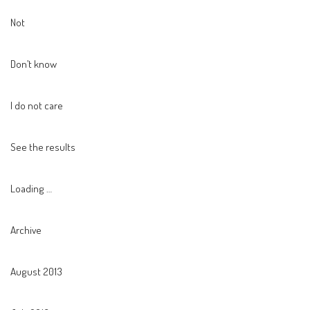
Not
Don’t know
I do not care
See the results
Loading …
Archive
August 2013