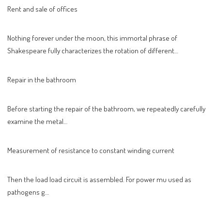
Rent and sale of offices
Nothing forever under the moon, this immortal phrase of
Shakespeare fully characterizes the rotation of different…
Repair in the bathroom
Before starting the repair of the bathroom, we repeatedly carefully
examine the metal…
Measurement of resistance to constant winding current
Then the load load circuit is assembled. For power mu used as
pathogens g…