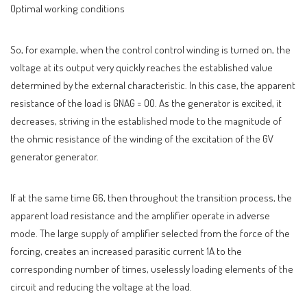
Optimal working conditions
So, for example, when the control control winding is turned on, the
voltage at its output very quickly reaches the established value
determined by the external characteristic. In this case, the apparent
resistance of the load is GNAG = OO. As the generator is excited, it
decreases, striving in the established mode to the magnitude of
the ohmic resistance of the winding of the excitation of the GV
generator generator.
If at the same time G6, then throughout the transition process, the
apparent load resistance and the amplifier operate in adverse
mode. The large supply of amplifier selected from the force of the
forcing, creates an increased parasitic current 1A to the
corresponding number of times, uselessly loading elements of the
circuit and reducing the voltage at the load.