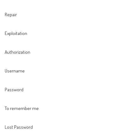
Repair
Exploitation
Authorization
Username
Password
To remember me
Lost Password