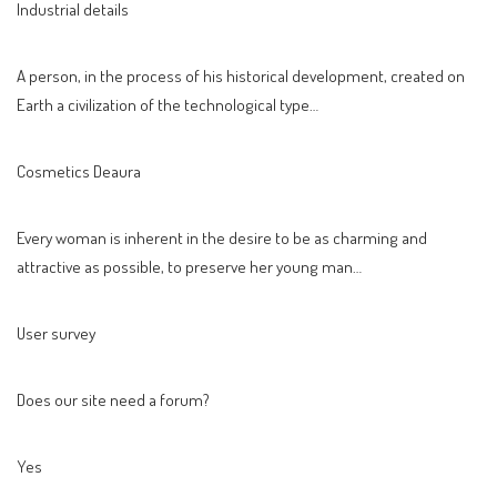
Industrial details
A person, in the process of his historical development, created on
Earth a civilization of the technological type…
Cosmetics Deaura
Every woman is inherent in the desire to be as charming and
attractive as possible, to preserve her young man…
User survey
Does our site need a forum?
Yes