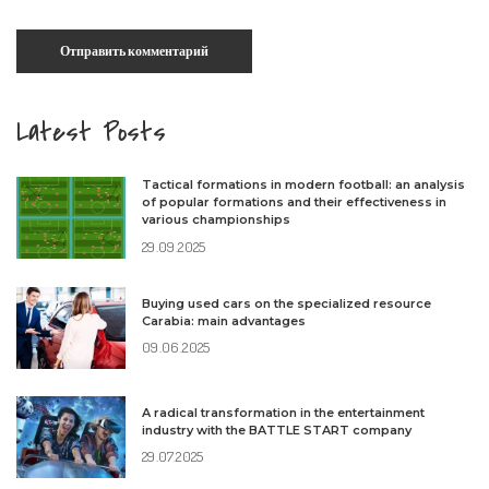
Latest Posts
Tactical formations in modern football: an analysis
of popular formations and their effectiveness in
various championships
29.09.2025
Buying used cars on the specialized resource
Carabia: main advantages
09.06.2025
A radical transformation in the entertainment
industry with the BATTLE START company
29.07.2025