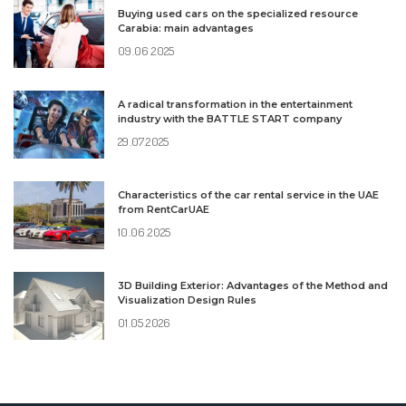
Buying used cars on the specialized resource
Carabia: main advantages
09.06.2025
A radical transformation in the entertainment
industry with the BATTLE START company
29.07.2025
Characteristics of the car rental service in the UAE
from RentCarUAE
10.06.2025
3D Building Exterior: Advantages of the Method and
Visualization Design Rules
01.05.2026