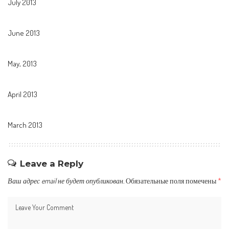
July 2013
June 2013
May, 2013
April 2013
March 2013
Leave a Reply
Ваш адрес email не будет опубликован.
Обязательные поля помечены
*