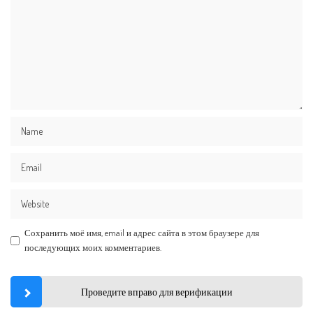
Сохранить моё имя, email и адрес сайта в этом браузере для
последующих моих комментариев.
Проведите вправо для верификации