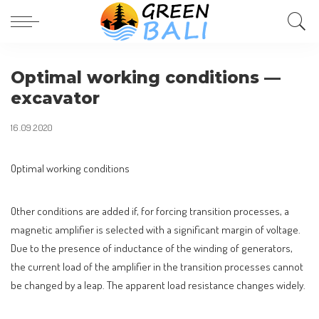
Optimal working conditions —
excavator
16.09.2020
Optimal working conditions
Other conditions are added if, for forcing transition processes, a
magnetic amplifier is selected with a significant margin of voltage.
Due to the presence of inductance of the winding of generators,
the current load of the amplifier in the transition processes cannot
be changed by a leap. The apparent load resistance changes widely.