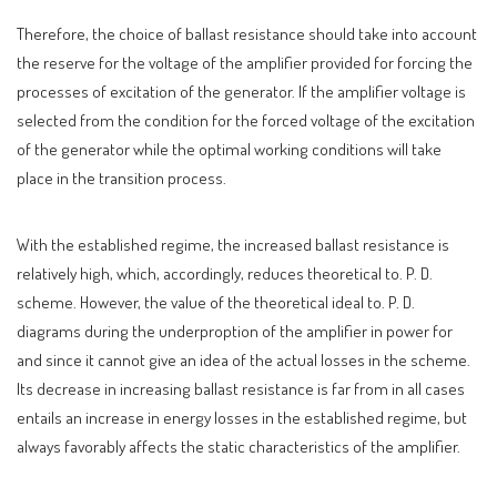
Therefore, the choice of ballast resistance should take into account
the reserve for the voltage of the amplifier provided for forcing the
processes of excitation of the generator. If the amplifier voltage is
selected from the condition for the forced voltage of the excitation
of the generator while the optimal working conditions will take
place in the transition process.
With the established regime, the increased ballast resistance is
relatively high, which, accordingly, reduces theoretical to. P. D.
scheme. However, the value of the theoretical ideal to. P. D.
diagrams during the underproption of the amplifier in power for
and since it cannot give an idea of ​​the actual losses in the scheme.
Its decrease in increasing ballast resistance is far from in all cases
entails an increase in energy losses in the established regime, but
always favorably affects the static characteristics of the amplifier.