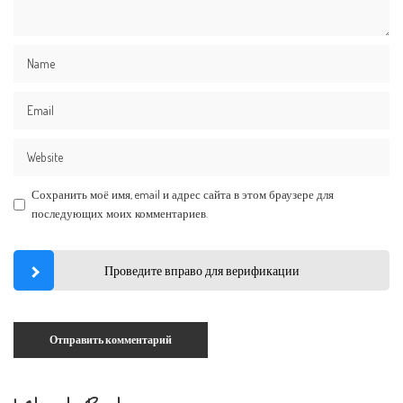
Сохранить моё имя, email и адрес сайта в этом браузере для
последующих моих комментариев.
Проведите вправо для верификации