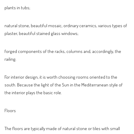
plants in tubs;
natural stone, beautiful mosaic, ordinary ceramics, various types of
plaster, beautiful stained glass windows;
forged components of the racks, columns and, accordingly, the
railing.
For interior design, it is worth choosing rooms oriented to the
south. Because the light of the Sun in the Mediterranean style of
the interior plays the basic role.
Floors
The floors are typically made of natural stone or tiles with small