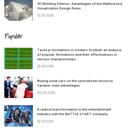
3D Building Exterior: Advantages of the Method and
Visualization Design Rules
01.05.2026
Popular
Tactical formations in modern football: an analysis
of popular formations and their effectiveness in
various championships
29.09.2025
Buying used cars on the specialized resource
Carabia: main advantages
09.06.2025
A radical transformation in the entertainment
industry with the BATTLE START company
29.07.2025