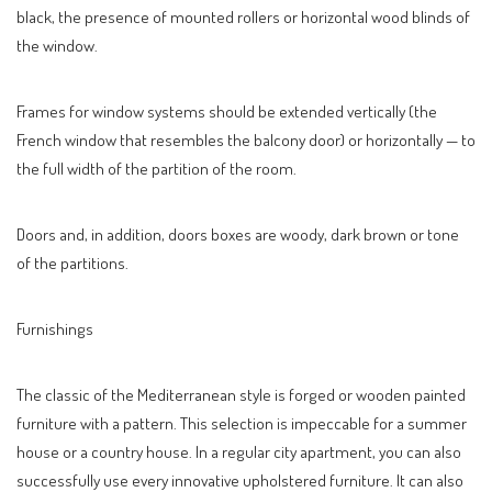
black, the presence of mounted rollers or horizontal wood blinds of
the window.
Frames for window systems should be extended vertically (the
French window that resembles the balcony door) or horizontally — to
the full width of the partition of the room.
Doors and, in addition, doors boxes are woody, dark brown or tone
of the partitions.
Furnishings
The classic of the Mediterranean style is forged or wooden painted
furniture with a pattern. This selection is impeccable for a summer
house or a country house. In a regular city apartment, you can also
successfully use every innovative upholstered furniture. It can also