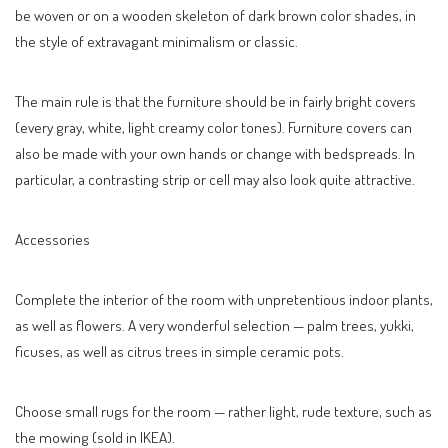
be woven or on a wooden skeleton of dark brown color shades, in
the style of extravagant minimalism or classic.
The main rule is that the furniture should be in fairly bright covers
(every gray, white, light creamy color tones). Furniture covers can
also be made with your own hands or change with bedspreads. In
particular, a contrasting strip or cell may also look quite attractive.
Accessories
Complete the interior of the room with unpretentious indoor plants,
as well as flowers. A very wonderful selection — palm trees, yukki,
ficuses, as well as citrus trees in simple ceramic pots.
Choose small rugs for the room — rather light, rude texture, such as
the mowing (sold in IKEA).