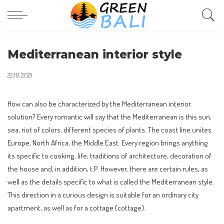
Mediterranean interior style
22.10.2021
How can also be characterized by the Mediterranean interior
solution?
Every romantic will say that the Mediterranean is this sun,
sea, riot of colors, different species of plants. The coast line unites
Europe, North Africa, the Middle East. Every region brings anything
its specific to cooking, life, traditions of architecture, decoration of
the house and, in addition, t.P. However, there are certain rules, as
well as the details specific to what is called the Mediterranean style.
This direction in a curious design is suitable for an ordinary city
apartment, as well as for a cottage (cottage).