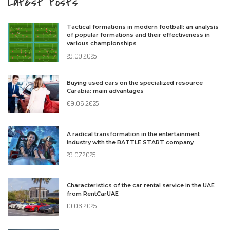
Latest Posts
Tactical formations in modern football: an analysis
of popular formations and their effectiveness in
various championships
29.09.2025
Buying used cars on the specialized resource
Carabia: main advantages
09.06.2025
A radical transformation in the entertainment
industry with the BATTLE START company
29.07.2025
Characteristics of the car rental service in the UAE
from RentCarUAE
10.06.2025