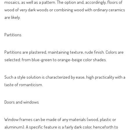
mosaics, as well as a pattern. The option and, accordingly, floors of
wood of very dark woods or combining wood with ordinary ceramics
are likely.
Partitions
Partitions are plastered, maintaining texture, rude finish. Colors are
selected: from blue-green to orange-beige color shades.
Such a style solution is characterized by ease, high practicality with a
taste of romanticism.
Doors and windows
Window frames can be made of any materials (wood, plastic or
aluminum). A specific feature is a fairly dark color, henceforth to