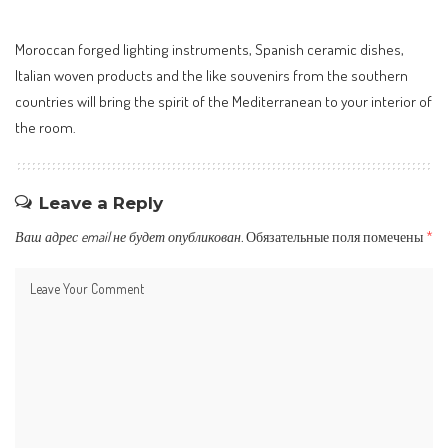
Moroccan forged lighting instruments, Spanish ceramic dishes,
Italian woven products and the like souvenirs from the southern
countries will bring the spirit of the Mediterranean to your interior of
the room.
Leave a Reply
Ваш адрес email не будет опубликован.
Обязательные поля помечены
*