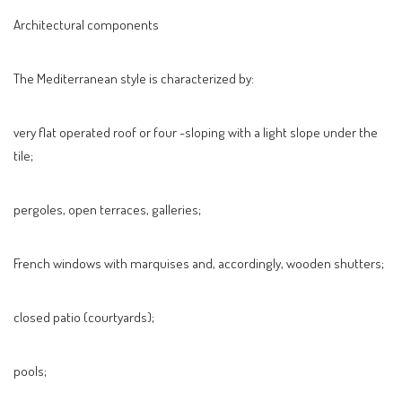
Architectural components
The Mediterranean style is characterized by:
very flat operated roof or four -sloping with a light slope under the
tile;
pergoles, open terraces, galleries;
French windows with marquises and, accordingly, wooden shutters;
closed patio (courtyards);
pools;