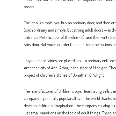
orders.
The idea is simple: you buy an ordinary door, and then or
(such ordinary and simple, but strong adult doors — in th
Entrance Metallic door of the elite -2), and then write S
Fairy door. But you can order the door from the options pr
Tiny doors for fairies are placed next to ordinary entrance
American city of Ann-Arbor, in the state of Michigan. There
project of children’s stories of Jonathan B. Wright.
The manufacturer of children’s toys Hearthsong sells their
company is generally popular all over the world thanks t
develop children’s imagination. The company catalog is re
just small variations on the topic of adult things. These ar