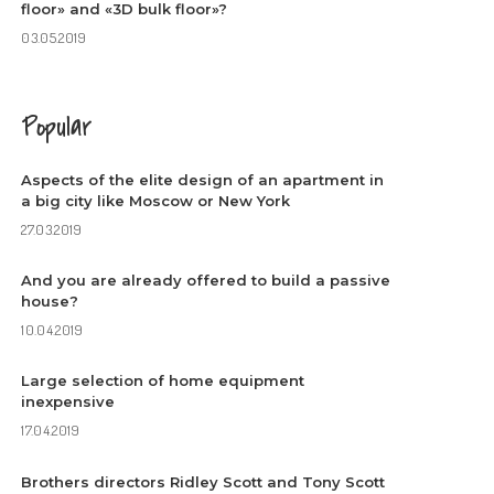
floor» and «3D bulk floor»?
03.05.2019
Popular
Aspects of the elite design of an apartment in
a big city like Moscow or New York
27.03.2019
And you are already offered to build a passive
house?
10.04.2019
Large selection of home equipment
inexpensive
17.04.2019
Brothers directors Ridley Scott and Tony Scott