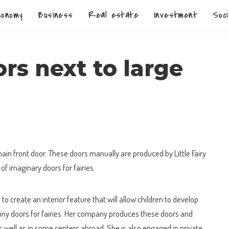
conomy
Business
Real estate
Investment
Soci
rs next to large
main front door.
These doors manually are produced by Little Fairy
of imaginary doors for fairies.
o create an interior feature that will allow children to develop
iny doors for fairies. Her company produces these doors and
s well as in some centers abroad. She is also engaged in private