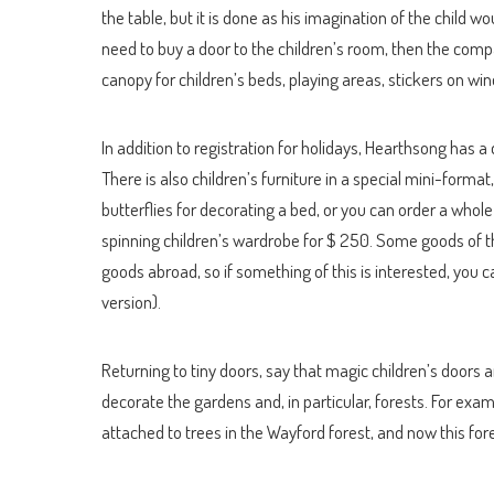
the table, but it is done as his imagination of the child w
need to buy a door to the children’s room, then the comp
canopy for children’s beds, playing areas, stickers on w
In addition to registration for holidays, Hearthsong has a 
There is also children’s furniture in a special mini-format
butterflies for decorating a bed, or you can order a whole
spinning children’s wardrobe for $ 250. Some goods of t
goods abroad, so if something of this is interested, you 
version).
Returning to tiny doors, say that magic children’s doors 
decorate the gardens and, in particular, forests. For exa
attached to trees in the Wayford forest, and now this fo