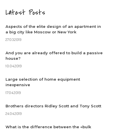
Latest Posts
Aspects of the elite design of an apartment in
a big city like Moscow or New York
27.03.2019
And you are already offered to build a passive
house?
10.04.2019
Large selection of home equipment
inexpensive
17.04.2019
Brothers directors Ridley Scott and Tony Scott
24.04.2019
What is the difference between the «bulk