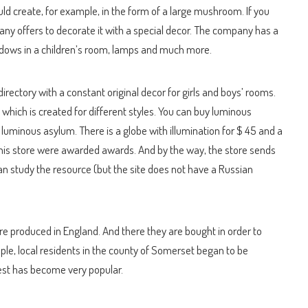
ould create, for example, in the form of a large mushroom. If you
any offers to decorate it with a special decor. The company has a
indows in a children’s room, lamps and much more.
directory with a constant original decor for girls and boys’ rooms.
, which is created for different styles. You can buy luminous
 luminous asylum. There is a globe with illumination for $ 45 and a
his store were awarded awards. And by the way, the store sends
can study the resource (but the site does not have a Russian
are produced in England. And there they are bought in order to
mple, local residents in the county of Somerset began to be
rest has become very popular.