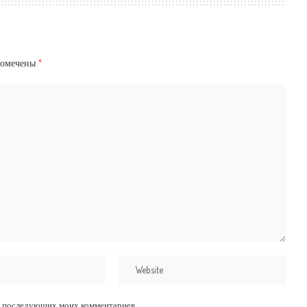
помечены
*
для последующих моих комментариев.