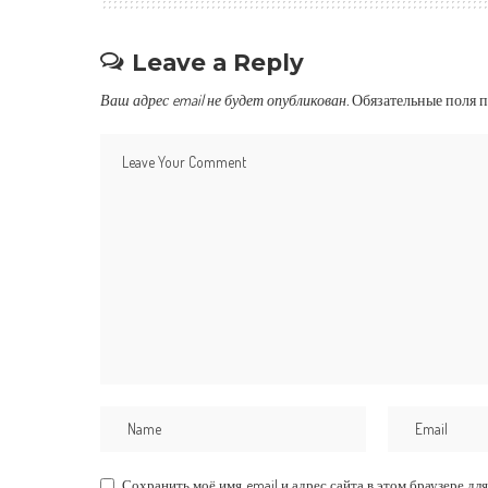
Leave a Reply
Ваш адрес email не будет опубликован.
Обязательные поля 
Сохранить моё имя, email и адрес сайта в этом браузере 