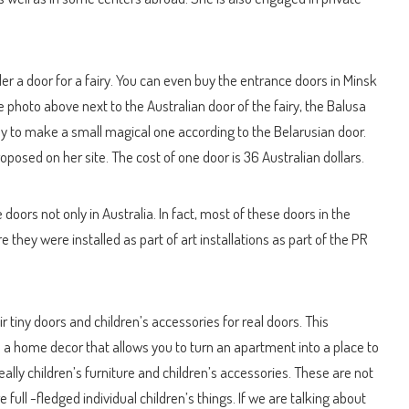
der a door for a fairy. You can even buy the entrance doors in Minsk
e photo above next to the Australian door of the fairy, the Balusa
ally to make a small magical one according to the Belarusian door.
oposed on her site. The cost of one door is 36 Australian dollars.
 doors not only in Australia. In fact, most of these doors in the
 they were installed as part of art installations as part of the PR
 tiny doors and children’s accessories for real doors. This
o a home decor that allows you to turn an apartment into a place to
ally children’s furniture and children’s accessories. These are not
e full -fledged individual children’s things. If we are talking about