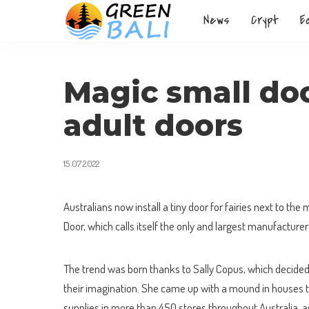
News
Crypt
E
Magic small doo
adult doors
15.07.2022
Australians now install a tiny door for fairies next to the 
Door, which calls itself the only and largest manufacturer 
The trend was born thanks to Sally Copus, which decided t
their imagination. She came up with a mound in houses t
supplies in more than 450 stores throughout Australia, a