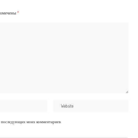
помечены
*
для последующих моих комментариев.