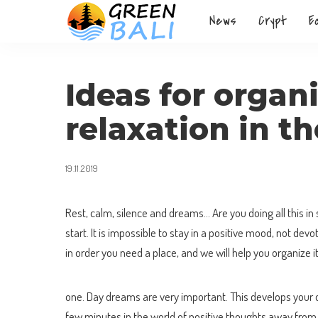
News
Crypt
E
Ideas for organi
relaxation in t
19.11.2019
Rest, calm, silence and dreams… Are you doing all this in 
start. It is impossible to stay in a positive mood, not dev
in order you need a place, and we will help you organize i
one. Day dreams are very important. This develops your cr
few minutes in the world of positive thoughts away from 