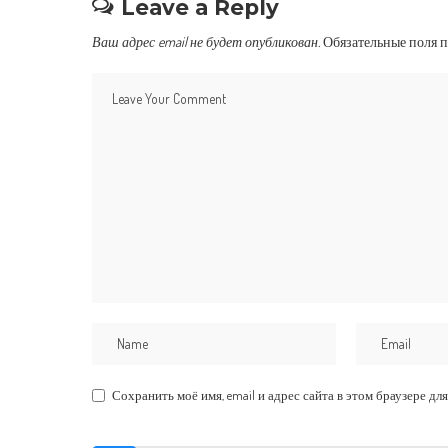
Leave a Reply
Ваш адрес email не будет опубликован.
Обязательные поля 
Сохранить моё имя, email и адрес сайта в этом браузере 