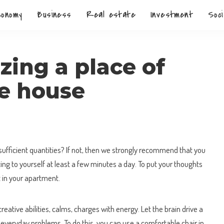
conomy
Business
Real estate
Investment
Soci
zing a place of
he house
sufficient quantities?
If not, then we strongly recommend that you
oting to yourself at least a few minutes a day. To put your thoughts
t in your apartment.
eative abilities, calms, charges with energy. Let the brain drive a
everyday problems. To do this, you can use a comfortable chair in