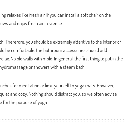
g relaxes like fresh air. If you can install a soft chair on the
ows and enjoy fresh air in silence.
th. Therefore, you should be extremely attentive to the interior of
ould be comfortable, the bathroom accessories should add
lax. No old walls with mold. In general, the first thing to put in the
ith hydromassage or showers with a steam bath.
enches for meditation or limit yourself to yoga mats. However,
iet and cozy. Nothing should distract you, so we often advise
e for the purpose of yoga.