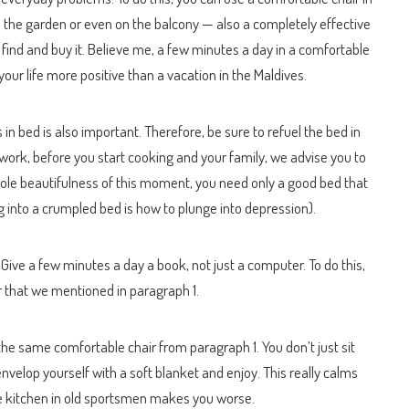
 the garden or even on the balcony — also a completely effective
 find and buy it. Believe me, a few minutes a day in a comfortable
ur life more positive than a vacation in the Maldives.
in bed is also important. Therefore, be sure to refuel the bed in
work, before you start cooking and your family, we advise you to
 whole beautifulness of this moment, you need only a good bed that
ng into a crumpled bed is how to plunge into depression).
d. Give a few minutes a day a book, not just a computer. To do this,
ir that we mentioned in paragraph 1.
 the same comfortable chair from paragraph 1. You don’t just sit
envelop yourself with a soft blanket and enjoy. This really calms
he kitchen in old sportsmen makes you worse.