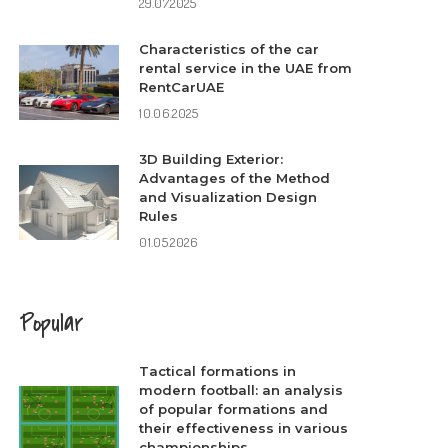
29.07.2025
Characteristics of the car
rental service in the UAE from
RentCarUAE
10.06.2025
3D Building Exterior:
Advantages of the Method
and Visualization Design
Rules
01.05.2026
Popular
Tactical formations in
modern football: an analysis
of popular formations and
their effectiveness in various
championships