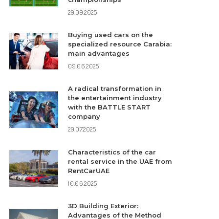
29.09.2025
Buying used cars on the
specialized resource Carabia:
main advantages
09.06.2025
A radical transformation in
the entertainment industry
with the BATTLE START
company
29.07.2025
Characteristics of the car
rental service in the UAE from
RentCarUAE
10.06.2025
3D Building Exterior:
Advantages of the Method