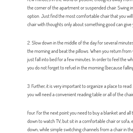
the corner of the apartment or suspended chair. Swing in
option. Just find the most comfortable chair that you will
chair with thoughts only about something good can give yo
2. Slow down in the middle of the day for several minutes 
the morning and beat the pillows. When you return from 
just fall into bed for a few minutes. In order to feel the
you do not forget to refuel in the morning (because falli
3. Further, it is very important to organize a place to rea
you will need a convenient reading table or all of the cha
four. For the next point you need to buy a blanket and all
down to watch TV, but sit in a comfortable chair or sofa, 
down, while simple switching channels from a chair in t