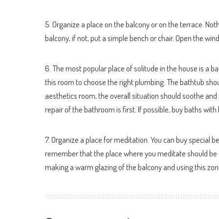
5. Organize a place on the balcony or on the terrace. Nothin
balcony, if not, put a simple bench or chair. Open the wind
6. The most popular place of solitude in the house is a ba
this room to choose the right plumbing. The bathtub sh
aesthetics room, the overall situation should soothe and re
repair of the bathroom is first. If possible, buy baths w
7. Organize a place for meditation. You can buy special b
remember that the place where you meditate should be qu
making a warm glazing of the balcony and using this zon