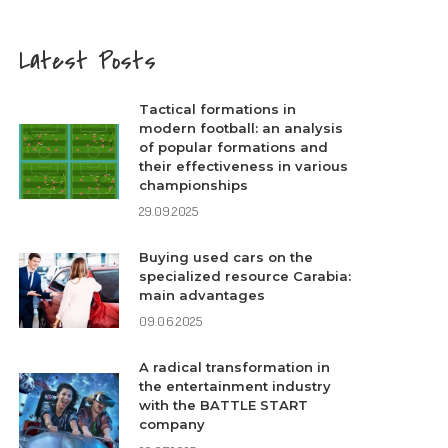
Latest Posts
Tactical formations in
modern football: an analysis
of popular formations and
their effectiveness in various
championships
29.09.2025
Buying used cars on the
specialized resource Carabia:
main advantages
09.06.2025
A radical transformation in
the entertainment industry
with the BATTLE START
company