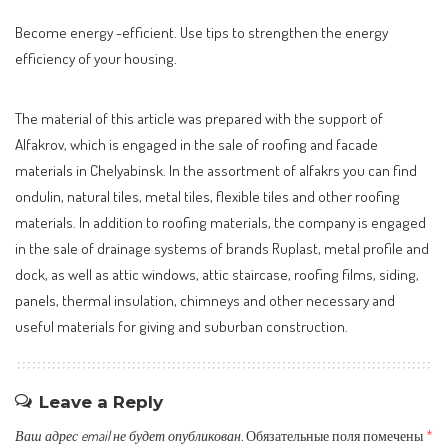
Become energy -efficient. Use tips to strengthen the energy
efficiency of your housing.
The material of this article was prepared with the support of
Alfakrov, which is engaged in the sale of roofing and facade
materials in Chelyabinsk. In the assortment of alfakrs you can find
ondulin, natural tiles, metal tiles, flexible tiles and other roofing
materials. In addition to roofing materials, the company is engaged
in the sale of drainage systems of brands Ruplast, metal profile and
dock, as well as attic windows, attic staircase, roofing films, siding,
panels, thermal insulation, chimneys and other necessary and
useful materials for giving and suburban construction.
Leave a Reply
Ваш адрес email не будет опубликован.
Обязательные поля помечены
*