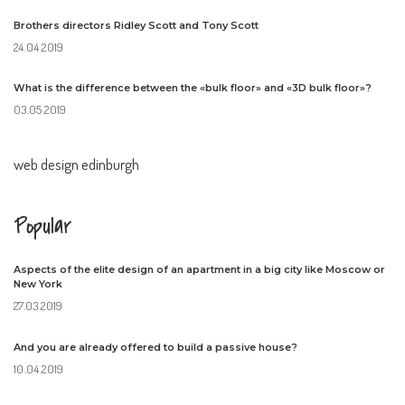
Brothers directors Ridley Scott and Tony Scott
24.04.2019
What is the difference between the «bulk floor» and «3D bulk floor»?
03.05.2019
web design edinburgh
Popular
Aspects of the elite design of an apartment in a big city like Moscow or
New York
27.03.2019
And you are already offered to build a passive house?
10.04.2019