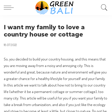
I want my family to love a
country house or cottage
18.07.2022
So, you decided to build your country housing, and this means that
you are moving away from a noisy and annoying city.
This is
wonderful and great, because nature and environment will give you
a greater chance for a healthy lifestyle for yourself and your family.
In this article we want to talk about how not to bring to our country
life (whether it be a permanent cottage or summer cottage), too
many city. This article will be useful for you if you want your family to
take a break from urbanization, and also if you just like the ecology
and strive to become at least a little, but closer to nature. Do not be