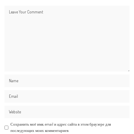
Сохранить моё имя, email и адрес сайта в этом браузере для
последующих моих комментариев.