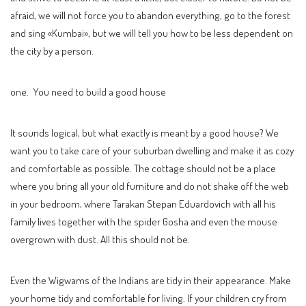
afraid, we will not force you to abandon everything, go to the forest
and sing «Kumbai», but we will tell you how to be less dependent on
the city by a person.
one. You need to build a good house
It sounds logical, but what exactly is meant by a good house? We
want you to take care of your suburban dwelling and make it as cozy
and comfortable as possible. The cottage should not be a place
where you bring all your old furniture and do not shake off the web
in your bedroom, where Tarakan Stepan Eduardovich with all his
family lives together with the spider Gosha and even the mouse
overgrown with dust. All this should not be.
Even the Wigwams of the Indians are tidy in their appearance. Make
your home tidy and comfortable for living. If your children cry from