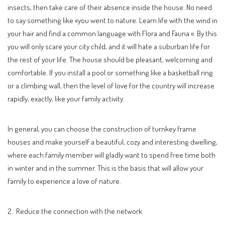
insects, then take care of their absence inside the house. No need
to say something like «you went to nature. Learn life with the wind in
your hair and find a common language with Flora and Fauna «. By this
you will only scare your city child, and it will hate a suburban life for
the rest of your life. The house should be pleasant, welcoming and
comfortable. If you install a pool or something like a basketball ring
or a climbing wall, then the level of love for the country will increase
rapidly, exactly, like your family activity.
In general, you can choose the construction of turnkey frame
houses and make yourself a beautiful, cozy and interesting dwelling,
where each family member will gladly want to spend free time both
in winter and in the summer. This is the basis that will allow your
family to experience a love of nature.
2. Reduce the connection with the network