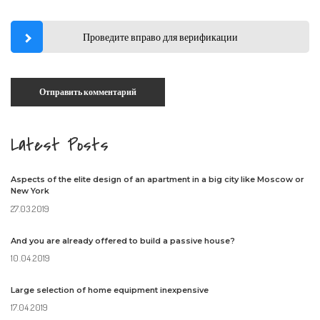
Проведите вправо для верификации
Latest Posts
Aspects of the elite design of an apartment in a big city like Moscow or
New York
27.03.2019
And you are already offered to build a passive house?
10.04.2019
Large selection of home equipment inexpensive
17.04.2019