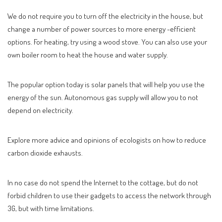
We do not require you to turn off the electricity in the house, but
change a number of power sources to more energy -efficient
options. For heating, try using a wood stove. You can also use your
own boiler room to heat the house and water supply.
The popular option today is solar panels that will help you use the
energy of the sun. Autonomous gas supply will allow you to not
depend on electricity.
Explore more advice and opinions of ecologists on how to reduce
carbon dioxide exhausts.
In no case do not spend the Internet to the cottage, but do not
forbid children to use their gadgets to access the network through
3G, but with time limitations.