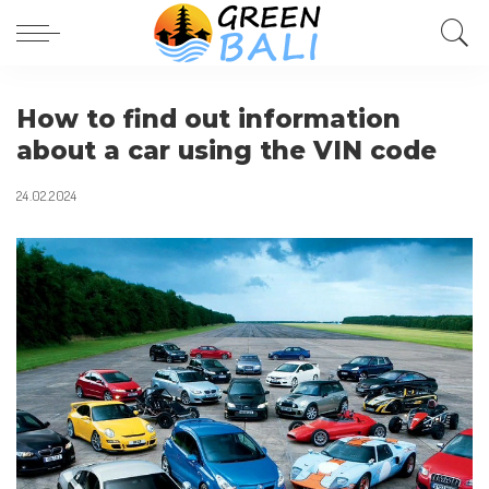
How to find out information
about a car using the VIN code
24.02.2024