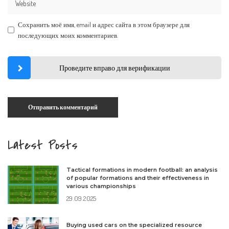
Сохранить моё имя, email и адрес сайта в этом браузере для
последующих моих комментариев.
Проведите вправо для верификации
Latest Posts
Tactical formations in modern football: an analysis
of popular formations and their effectiveness in
various championships
29.09.2025
Buying used cars on the specialized resource