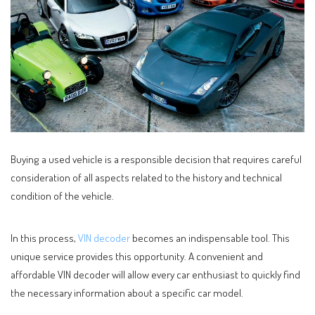
Buying a used vehicle is a responsible decision that requires careful
consideration of all aspects related to the history and technical
condition of the vehicle.
In this process,
VIN decoder
becomes an indispensable tool. This
unique service provides this opportunity. A convenient and
affordable VIN decoder will allow every car enthusiast to quickly find
the necessary information about a specific car model.