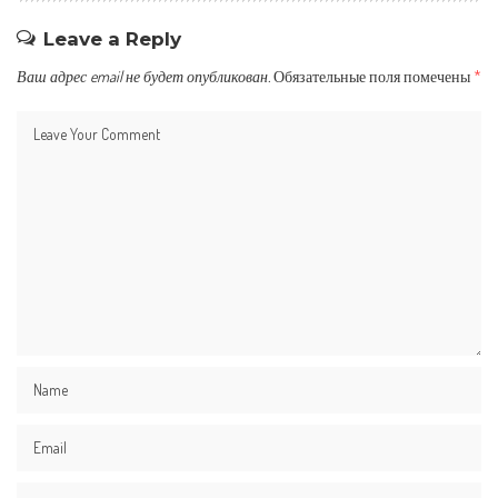
Leave a Reply
Ваш адрес email не будет опубликован.
Обязательные поля помечены
*