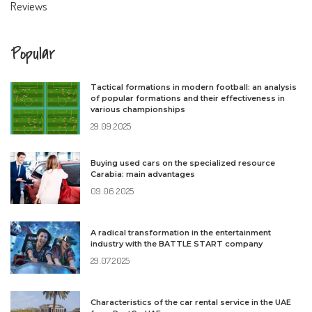
Reviews
Popular
Tactical formations in modern football: an analysis
of popular formations and their effectiveness in
various championships
29.09.2025
Buying used cars on the specialized resource
Carabia: main advantages
09.06.2025
A radical transformation in the entertainment
industry with the BATTLE START company
29.07.2025
Characteristics of the car rental service in the UAE