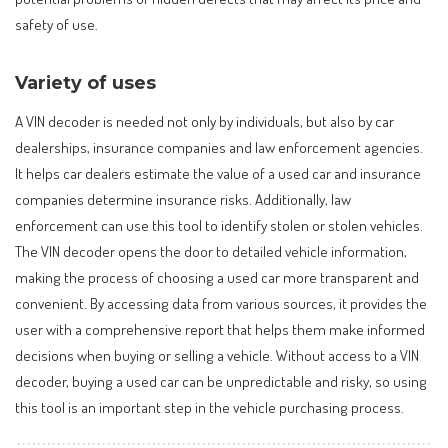
safety of use.
Variety of uses
A VIN decoder is needed not only by individuals, but also by car
dealerships, insurance companies and law enforcement agencies.
It helps car dealers estimate the value of a used car and insurance
companies determine insurance risks. Additionally, law
enforcement can use this tool to identify stolen or stolen vehicles.
The VIN decoder opens the door to detailed vehicle information,
making the process of choosing a used car more transparent and
convenient. By accessing data from various sources, it provides the
user with a comprehensive report that helps them make informed
decisions when buying or selling a vehicle. Without access to a VIN
decoder, buying a used car can be unpredictable and risky, so using
this tool is an important step in the vehicle purchasing process.