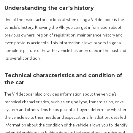
Understanding the car’s history
One of the main factors to look at when using a VIN decoder is the
vehicle’s history. Knowing the VIN, you can get information about
previous owners, region of registration, maintenance history and
even previous accidents. This information allows buyers to get a
complete picture of how the vehicle has been used in the past and
its overall condition.
Technical characteristics and condition of
the car
The VIN decoder also provides information about the vehicle’s
technical characteristics, such as engine type, transmission, drive
system and others. This helps potential buyers determine whether
the vehicle suits their needs and expectations. In addition, detailed
information about the condition of the vehicle allows you to identify
potential problems or hidden defects that may affect its price and