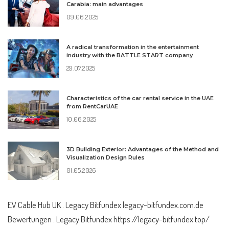
Carabia: main advantages
09.06.2025
A radical transformation in the entertainment
industry with the BATTLE START company
29.07.2025
Characteristics of the car rental service in the UAE
from RentCarUAE
10.06.2025
3D Building Exterior: Advantages of the Method and
Visualization Design Rules
01.05.2026
EV Cable Hub UK
. Legacy Bitfundex
legacy-bitfundex.com.de
Bewertungen . Legacy Bitfundex
https://legacy-bitfundex.top/