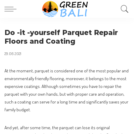
Do -it -yourself Parquet Repair
Floors and Coating
29.06.2021
At the moment, parquet is considered one of the most popular and
environmentally friendly flooring, moreover, it belongs to the most
expensive coatings.
Although sometimes you have to repair the
parquet with your own hands, but with proper care and operation,
such a coating can serve for a long time and significantly saves your
family budget.
And yet, after some time, the parquet can lose its original