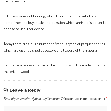
that is best for him
In today’s variety of flooring, which the modern market offers,
sometimes the buyer asks the question which laminate is better to
choose to use it for device
Today there are a huge number of various types of parquet coating,
which are distinguished by texture and texture of the material.
Parquet — a representative of the flooring, which is made of natural
material — wood.
Leave a Reply
Ваш адрес email не будет опубликован.
Обязательные поля помечены
*