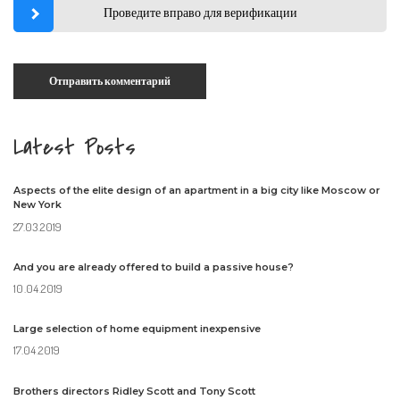
Проведите вправо для верификации
Latest Posts
Aspects of the elite design of an apartment in a big city like Moscow or
New York
27.03.2019
And you are already offered to build a passive house?
10.04.2019
Large selection of home equipment inexpensive
17.04.2019
Brothers directors Ridley Scott and Tony Scott