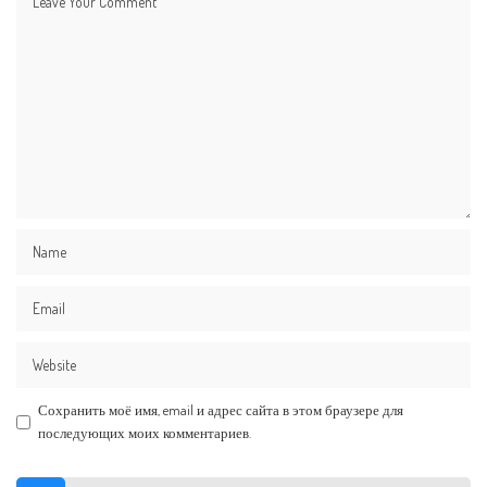
Сохранить моё имя, email и адрес сайта в этом браузере для
последующих моих комментариев.