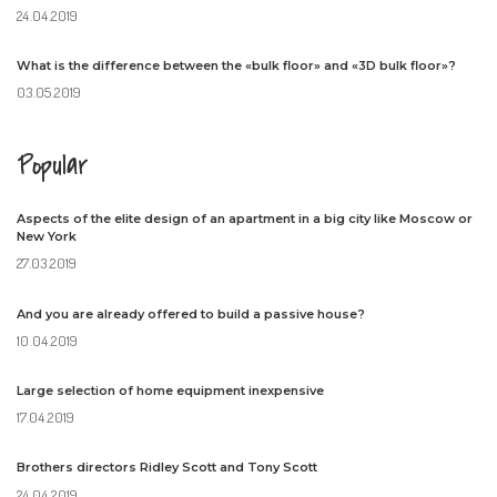
24.04.2019
What is the difference between the «bulk floor» and «3D bulk floor»?
03.05.2019
Popular
Aspects of the elite design of an apartment in a big city like Moscow or
New York
27.03.2019
And you are already offered to build a passive house?
10.04.2019
Large selection of home equipment inexpensive
17.04.2019
Brothers directors Ridley Scott and Tony Scott
24.04.2019