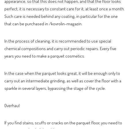
appearance, so that this does not happen, and that the floor looks
perfect, it is necessary to constant care for it, at least once a month.
Such care is needed behind any coating, in particular for the one
that can be purchased in /kovrolin-magazin.
In the process of cleaning, it is recommended to use special
chemical compositions and carry out periodic repairs. Every five
years you need to make a parquet cosmetics.
In the case when the parquet looks great, it will be enough only to
carry out an intermediate grinding, as well as cover the floor with a
sparkle in several layers, bypassing the stage of the cycle.
Overhaul
If you find stains, scuffs or cracks on the parquet floor, you need to