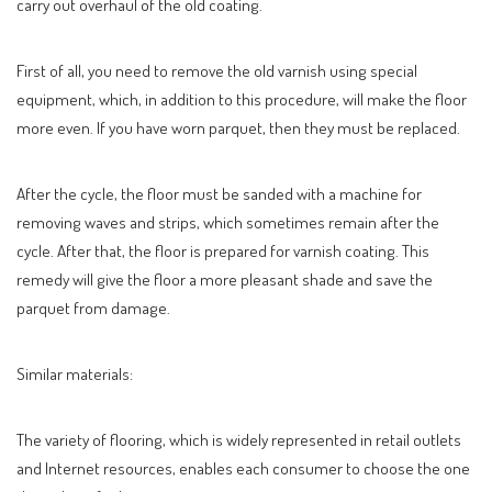
carry out overhaul of the old coating.
First of all, you need to remove the old varnish using special
equipment, which, in addition to this procedure, will make the floor
more even. If you have worn parquet, then they must be replaced.
After the cycle, the floor must be sanded with a machine for
removing waves and strips, which sometimes remain after the
cycle. After that, the floor is prepared for varnish coating. This
remedy will give the floor a more pleasant shade and save the
parquet from damage.
Similar materials:
The variety of flooring, which is widely represented in retail outlets
and Internet resources, enables each consumer to choose the one