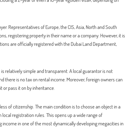
buyer. Representatives of Europe, the CIS, Asia, North and South
ons, registering property in their name or a company. However, it is
ctions are officially registered with the Dubai Land Department,
is relatively simple and transparent. A local guarantor is not
 and there is no tax on rental income. Moreover, foreign owners can
l it or pass it on by inheritance.
ess of citizenship. The main condition is to choose an object in a
 local registration rules. This opens up a wide range of
ing income in one of the most dynamically developing megacities in