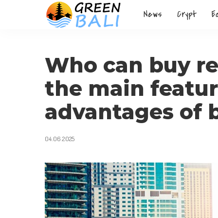
News
Crypt
E
Who can buy rea
the main featu
advantages of 
04.06.2025