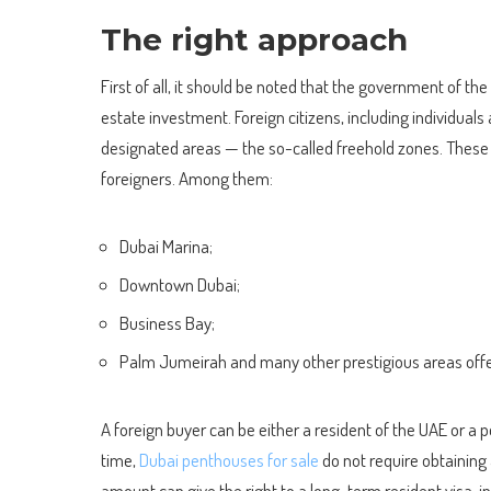
The right approach
First of all, it should be noted that the government of the
estate investment. Foreign citizens, including individuals 
designated areas — the so-called freehold zones. These ar
foreigners. Among them:
Dubai Marina;
Downtown Dubai;
Business Bay;
Palm Jumeirah and many other prestigious areas offer
A foreign buyer can be either a resident of the UAE or a
time,
Dubai penthouses for sale
do not require obtaining 
amount can give the right to a long-term resident visa, 