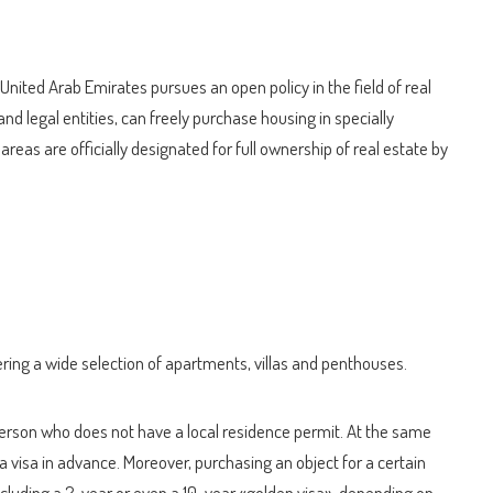
 United Arab Emirates pursues an open policy in the field of real
and legal entities, can freely purchase housing in specially
eas are officially designated for full ownership of real estate by
ing a wide selection of apartments, villas and penthouses.
 person who does not have a local residence permit. At the same
a visa in advance. Moreover, purchasing an object for a certain
including a 2-year or even a 10-year «golden visa», depending on