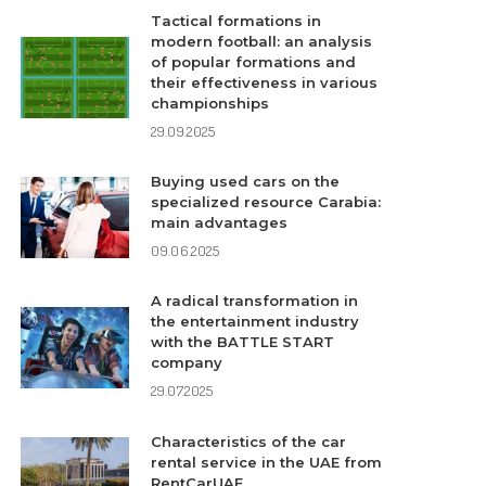
Tactical formations in
modern football: an analysis
of popular formations and
their effectiveness in various
championships
29.09.2025
Buying used cars on the
specialized resource Carabia:
main advantages
09.06.2025
A radical transformation in
the entertainment industry
with the BATTLE START
company
29.07.2025
Characteristics of the car
rental service in the UAE from
RentCarUAE