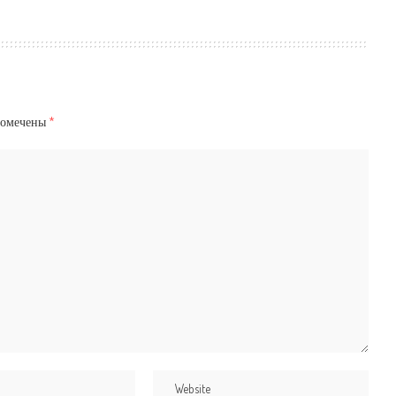
помечены
*