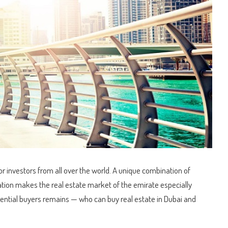
or investors from all over the world.
A unique combination of
slation makes the real estate market of the emirate especially
ential buyers remains — who can buy real estate in Dubai and