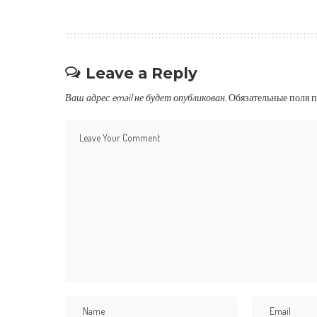
Leave a Reply
Ваш адрес email не будет опубликован.
Обязательные поля 