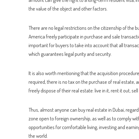
the value of the object and other factors.
There are no legal restrictions on the citizenship of the 
America freely participate in purchase and sale transacti
important for buyers to take into account that all transa
which guarantees legal purity and security.
It is also worth mentioning that the acquisition procedure 
required, there is no tax on the purchase of real estate,
freely dispose of their real estate: live in it, rent it out, sel
Thus, almost anyone can buy real estate in Dubai, regardl
zone open to foreign ownership, as well as to comply with
opportunities for comfortable living, investing and earn
the world.