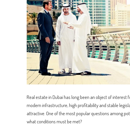
Real estate in Dubai has long been an object of interest f
modern infrastructure, high profitability and stable legi
attractive. One of the most popular questions among pot
what conditions must be met?