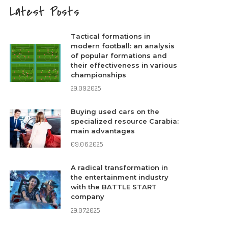
Latest Posts
Tactical formations in
modern football: an analysis
of popular formations and
their effectiveness in various
championships
29.09.2025
Buying used cars on the
specialized resource Carabia:
main advantages
09.06.2025
A radical transformation in
the entertainment industry
with the BATTLE START
company
29.07.2025