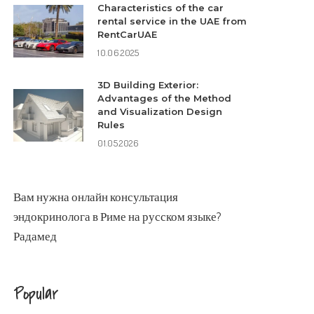
Characteristics of the car
rental service in the UAE from
RentCarUAE
10.06.2025
3D Building Exterior:
Advantages of the Method
and Visualization Design
Rules
01.05.2026
Вам нужна
онлайн консультация
эндокринолога в Риме
на русском языке?
Радамед
Popular