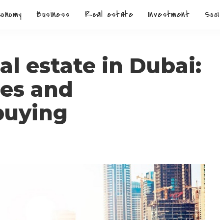
conomy
Business
Real estate
Investment
Soci
l estate in Dubai:
res and
buying