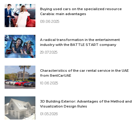
Buying used cars on the specialized resource
Carabia: main advantages
09.06.2025
A radical transformation in the entertainment
industry with the BATTLE START company
29.07.2025
Characteristics of the car rental service in the UAE
from RentCarUAE
10.06.2025
3D Building Exterior: Advantages of the Method and
Visualization Design Rules
01.05.2026