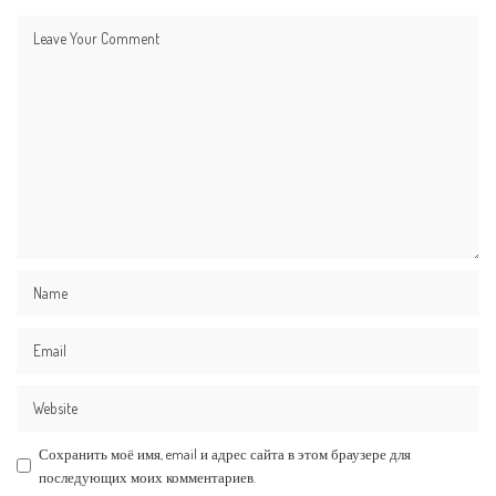
Сохранить моё имя, email и адрес сайта в этом браузере для
последующих моих комментариев.