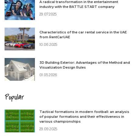
A radical transformation in the entertainment
industry with the BATTLE START company
29.07.2025
Characteristics of the car rental service in the UAE
from RentCarUAE
10.06.2025
3D Building Exterior: Advantages of the Method and
Visualization Design Rules
01.05.2026
Popular
Tactical formations in modern football: an analysis
of popular formations and their effectiveness in
various championships
29.09.2025