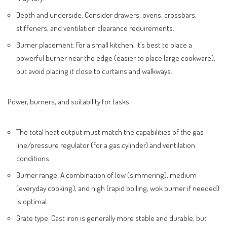
Depth and underside: Consider drawers, ovens, crossbars,
stiffeners, and ventilation clearance requirements.
Burner placement: For a small kitchen, it’s best to place a
powerful burner near the edge (easier to place large cookware),
but avoid placing it close to curtains and walkways.
Power, burners, and suitability for tasks
The total heat output must match the capabilities of the gas
line/pressure regulator (for a gas cylinder) and ventilation
conditions.
Burner range: A combination of low (simmering), medium
(everyday cooking), and high (rapid boiling, wok burner if needed)
is optimal.
Grate type: Cast iron is generally more stable and durable, but