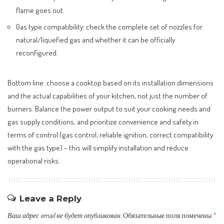
flame goes out.
Gas type compatibility: check the complete set of nozzles for
natural/liquefied gas and whether it can be officially
reconfigured.
Bottom line: choose a cooktop based on its installation dimensions
and the actual capabilities of your kitchen, not just the number of
burners. Balance the power output to suit your cooking needs and
gas supply conditions, and prioritize convenience and safety in
terms of control (gas control, reliable ignition, correct compatibility
with the gas type) – this will simplify installation and reduce
operational risks.
Leave a Reply
Ваш адрес email не будет опубликован.
Обязательные поля помечены
*