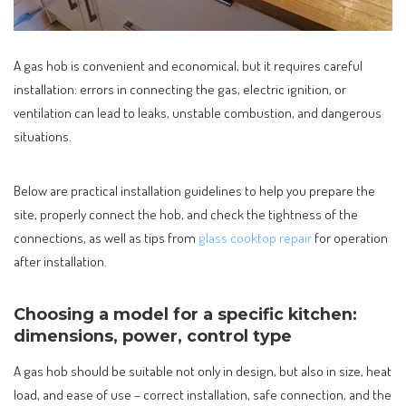
A gas hob is convenient and economical, but it requires careful
installation: errors in connecting the gas, electric ignition, or
ventilation can lead to leaks, unstable combustion, and dangerous
situations.
Below are practical installation guidelines to help you prepare the
site, properly connect the hob, and check the tightness of the
connections, as well as tips from
glass cooktop repair
for operation
after installation.
Choosing a model for a specific kitchen:
dimensions, power, control type
A gas hob should be suitable not only in design, but also in size, heat
load, and ease of use – correct installation, safe connection, and the