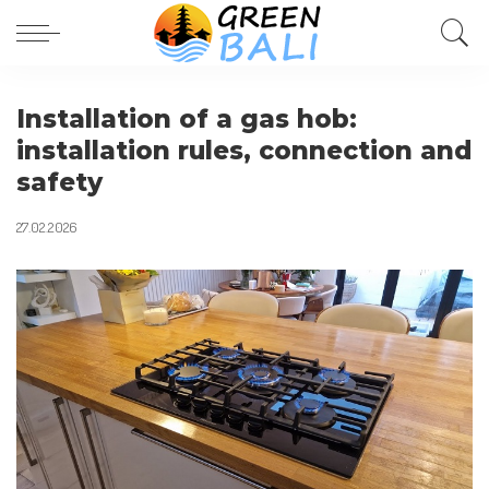
Installation of a gas hob:
installation rules, connection and
safety
27.02.2026