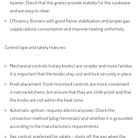
heavier; Check that the grates provide stability for the cookware
and are easy to clean.
Efficiency: Burners with good flame stabilization and proper gas
supply reduce consumption and improve heating uniformity.
Control type and safety features
Mechanical controls (rotary knobs) are simpler and more familiar;
it is important that the knobs stay cool and lock securely in place.
Knob placement: Front-mounted controls are more convenient
in narrow kitchens, but ensure that they are child-proof and that
the knobs are not within the heat zone.
Automatic ignition: requires electrical power; Check the
connection method (plug/terminals) and whether it is grounded
according to the manufacturer’s requirements.
Gas control: preferred for safety – shuts off the gas when the