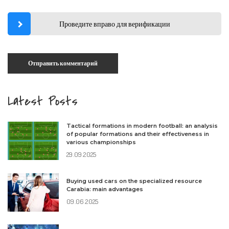
Проведите вправо для верификации
Latest Posts
Tactical formations in modern football: an analysis
of popular formations and their effectiveness in
various championships
29.09.2025
Buying used cars on the specialized resource
Carabia: main advantages
09.06.2025