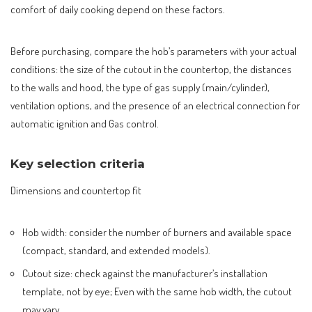
comfort of daily cooking depend on these factors.
Before purchasing, compare the hob’s parameters with your actual
conditions: the size of the cutout in the countertop, the distances
to the walls and hood, the type of gas supply (main/cylinder),
ventilation options, and the presence of an electrical connection for
automatic ignition and Gas control.
Key selection criteria
Dimensions and countertop fit
Hob width: consider the number of burners and available space
(compact, standard, and extended models).
Cutout size: check against the manufacturer’s installation
template, not by eye; Even with the same hob width, the cutout
may vary.