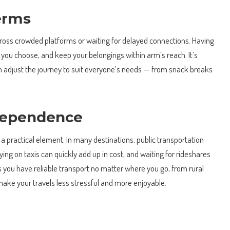
erms
ross crowded platforms or waiting for delayed connections. Having
ou choose, and keep your belongings within arm’s reach. It’s
 can adjust the journey to suit everyone’s needs — from snack breaks
ndependence
 a practical element. In many destinations, public transportation
ying on taxis can quickly add up in cost, and waiting for rideshares
s you have reliable transport no matter where you go, from rural
make your travels less stressful and more enjoyable.