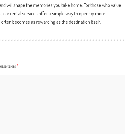
round will shape the memories you take home. For those who value
ts, car rental services offer a simple way to open up more
ey often becomes as rewarding as the destination itself.
помечены
*