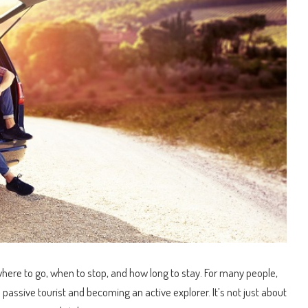
where to go, when to stop, and how long to stay.
For many people,
passive tourist and becoming an active explorer. It’s not just about