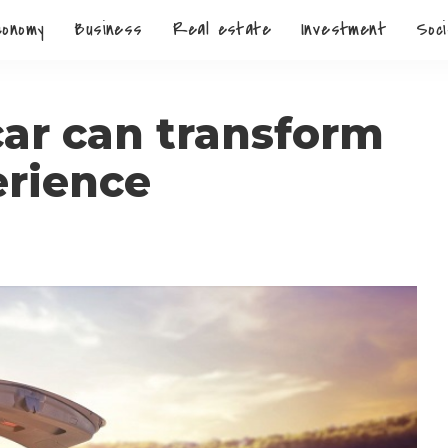
conomy
Business
Real estate
Investment
Soci
car can transform
erience