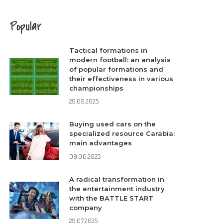
Popular
Tactical formations in
modern football: an analysis
of popular formations and
their effectiveness in various
championships
29.09.2025
Buying used cars on the
specialized resource Carabia:
main advantages
09.06.2025
A radical transformation in
the entertainment industry
with the BATTLE START
company
29.07.2025