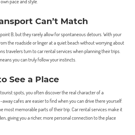
r own pace and style.
Transport Can’t Match
 point B, but they rarely allow for spontaneous detours. With your
om the roadside or linger at a quiet beach without worrying about
ns travelers turn to car rental services when planning their trips.
means you can truly follow your instincts.
o See a Place
urist spots, you often discover the real character of a
d-away cafes are easier to find when you can drive there yourself.
most memorable parts of their trip. Car rental services make it
en, giving you a richer, more personal connection to the place