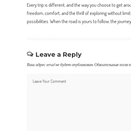
Every trip is different, and the way you choose to get a
freedom, comfort, and the thrill of exploring without limi
possibilities. When the road is yours to follow, the journ
Leave a Reply
Ваш адрес email не будет опубликован.
Обязательные поля 