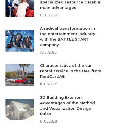
specialized resource Carabia:
main advantages
09.06.2025
A radical transformation in
the entertainment industry
with the BATTLE START
company
29.07.2025
Characteristics of the car
rental service in the UAE from
RentCarUAE
10.06.2025
3D Building Exterior:
Advantages of the Method
and Visualization Design
Rules
01.05.2026