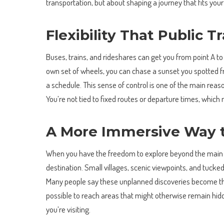
transportation, but about shaping a journey that fits you
Flexibility That Public 
Buses, trains, and rideshares can get you from point A to
own set of wheels, you can chase a sunset you spotted fr
a schedule. This sense of control is one of the main reaso
You’re not tied to fixed routes or departure times, which 
A More Immersive Way t
When you have the freedom to explore beyond the main to
destination. Small villages, scenic viewpoints, and tucke
Many people say these unplanned discoveries become the 
possible to reach areas that might otherwise remain hidd
you’re visiting.