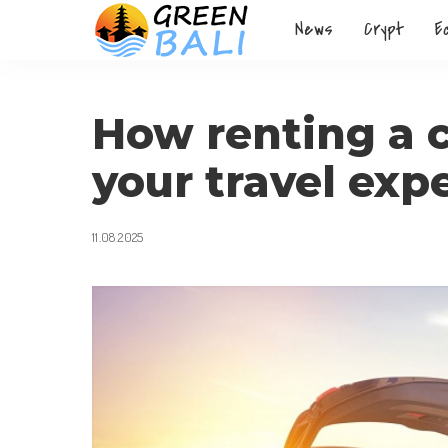
News
Crypt
E
How renting a 
your travel exp
11.08.2025