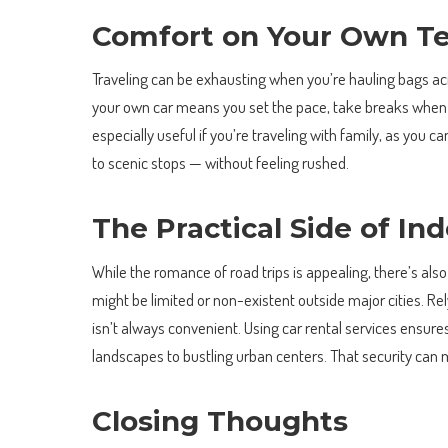
Comfort on Your Own T
Traveling can be exhausting when you’re hauling bags ac
your own car means you set the pace, take breaks when y
especially useful if you’re traveling with family, as you
to scenic stops — without feeling rushed.
The Practical Side of I
While the romance of road trips is appealing, there’s also
might be limited or non-existent outside major cities. Rel
isn’t always convenient. Using car rental services ensure
landscapes to bustling urban centers. That security can 
Closing Thoughts