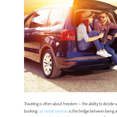
Traveling is often about freedom — the ability to decide 
booking
car rental services
is the bridge between being a 