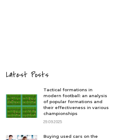
Latest Posts
Tactical formations in
modern football: an analysis
of popular formations and
their effectiveness in various
championships
29.09.2025
Buying used cars on the