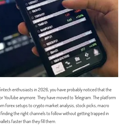
r fintech enthusiasts in 2026, you have probably noticed that the
 or YouTube anymore.
They have moved to Telegram. The platform
m forex setups to crypto market analysis, stock picks, macro
inding the right channels to follow without getting trapped in
lets faster than they fill them.