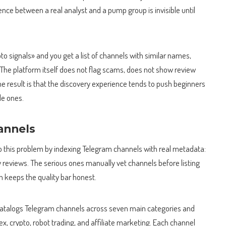
rence between a real analyst and a pump group is invisible until
to signals» and you get a list of channels with similar names,
he platform itself does not flag scams, does not show review
The result is that the discovery experience tends to push beginners
le ones.
hannels
 to this problem by indexing Telegram channels with real metadata:
reviews. The serious ones manually vet channels before listing
 keeps the quality bar honest.
catalogs Telegram channels across seven main categories and
x, crypto, robot trading, and affiliate marketing. Each channel