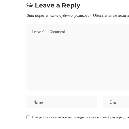
Leave a Reply
Ваш адрес email не будет опубликован.
Обязательные поля 
Сохранить моё имя, email и адрес сайта в этом браузере 