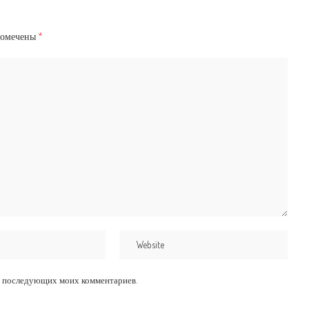
помечены
*
для последующих моих комментариев.