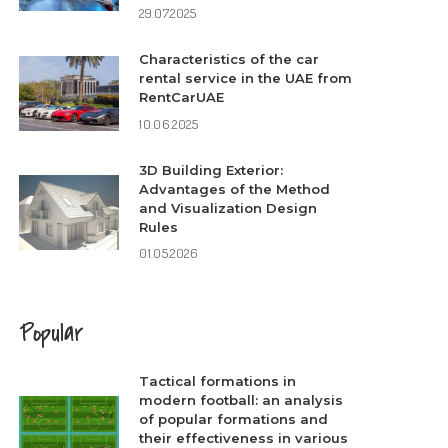
29.07.2025
Characteristics of the car
rental service in the UAE from
RentCarUAE
10.06.2025
3D Building Exterior:
Advantages of the Method
and Visualization Design
Rules
01.05.2026
Popular
Tactical formations in
modern football: an analysis
of popular formations and
their effectiveness in various