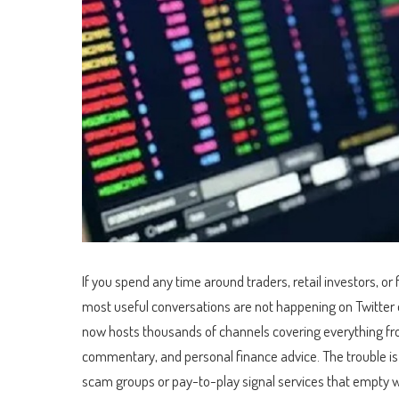
If you spend any time around traders, retail investors, o
most useful conversations are not happening on Twitter
now hosts thousands of channels covering everything fro
commentary, and personal finance advice. The trouble is f
scam groups or pay-to-play signal services that empty wal