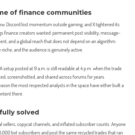
e of finance communities
ow, Discord lost momentum outside gaming, and X tightened its
gs finance creators wanted: permanent post visibility, message-
ment, and a global reach that does not depend on an algorithm.
e niche, and the audience is genuinely active.
 setup posted at 9 a.m. is still readable at 4 p.m. when the trade
ed, screenshotted, and shared across forums for years.
son the most respected analysts in the space have either built a
ontent there.
ully solved
al sellers, copycat channels, and inflated subscriber counts. Anyone
00,000 bot subscribers and post the same recycled trades that ran