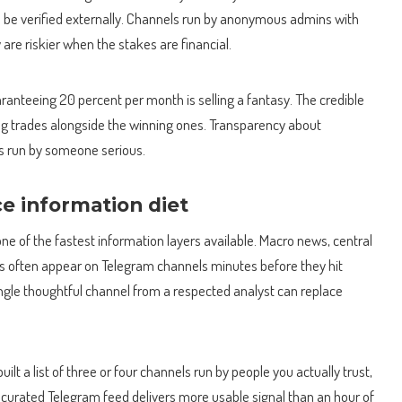
o be verified externally. Channels run by anonymous admins with
re riskier when the stakes are financial.
aranteeing 20 percent per month is selling a fantasy. The credible
sing trades alongside the winning ones. Transparency about
is run by someone serious.
ce information diet
ne of the fastest information layers available. Macro news, central
ts often appear on Telegram channels minutes before they hit
ingle thoughtful channel from a respected analyst can replace
t a list of three or four channels run by people you actually trust,
 curated Telegram feed delivers more usable signal than an hour of