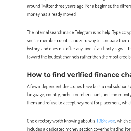
around Twitter three years ago. For a beginner, the diffe
money has already moved.
The internal search inside Telegram is no help. Type «cryp
similar member counts, and zero way to compare them. T
history, and does not offer any kind of authority signal. 
toward the loudest channels rather than the most credib
How to find verified finance c
A few independent directories have built a real solution
language, country, niche, member count, and community 
them and refuse to accept payment for placement, which
One directory worth knowing about is
TGBrowse
, which 
includes a dedicated money section covering trading, fore