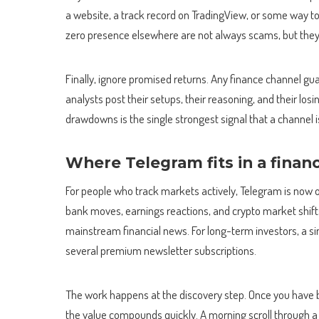
a website, a track record on TradingView, or some way t
zero presence elsewhere are not always scams, but they a
Finally, ignore promised returns. Any finance channel gu
analysts post their setups, their reasoning, and their lo
drawdowns is the single strongest signal that a channel 
Where Telegram fits in a finan
For people who track markets actively, Telegram is now o
bank moves, earnings reactions, and crypto market shif
mainstream financial news. For long-term investors, a s
several premium newsletter subscriptions.
The work happens at the discovery step. Once you have buil
the value compounds quickly. A morning scroll through a