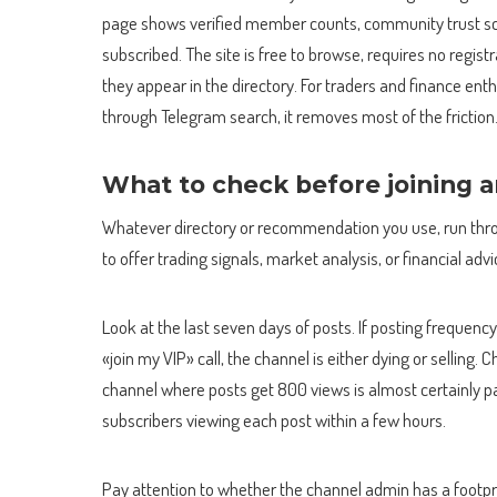
page shows verified member counts, community trust sc
subscribed. The site is free to browse, requires no regis
they appear in the directory. For traders and finance ent
through Telegram search, it removes most of the friction
What to check before joining 
Whatever directory or recommendation you use, run throu
to offer trading signals, market analysis, or financial advi
Look at the last seven days of posts. If posting frequency 
«join my VIP» call, the channel is either dying or selli
channel where posts get 800 views is almost certainly pa
subscribers viewing each post within a few hours.
Pay attention to whether the channel admin has a footpri