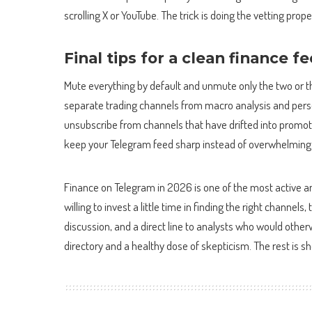
scrolling X or YouTube. The trick is doing the vetting prop
Final tips for a clean finance f
Mute everything by default and unmute only the two or t
separate trading channels from macro analysis and perso
unsubscribe from channels that have drifted into promot
keep your Telegram feed sharp instead of overwhelming
Finance on Telegram in 2026 is one of the most active an
willing to invest a little time in finding the right channe
discussion, and a direct line to analysts who would other
directory and a healthy dose of skepticism. The rest is 