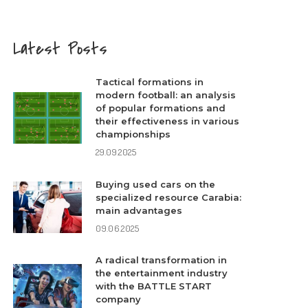
Latest Posts
Tactical formations in
modern football: an analysis
of popular formations and
their effectiveness in various
championships
29.09.2025
Buying used cars on the
specialized resource Carabia:
main advantages
09.06.2025
A radical transformation in
the entertainment industry
with the BATTLE START
company