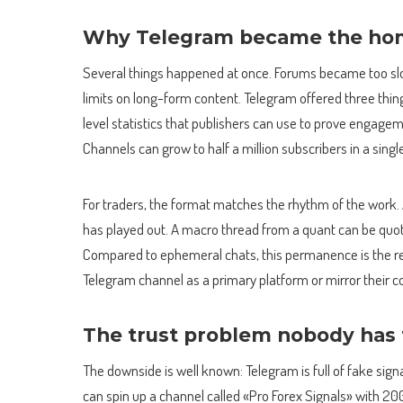
Why Telegram became the hom
Several things happened at once. Forums became too sl
limits on long-form content. Telegram offered three thin
level statistics that publishers can use to prove engage
Channels can grow to half a million subscribers in a singl
For traders, the format matches the rhythm of the work. A
has played out. A macro thread from a quant can be quot
Compared to ephemeral chats, this permanence is the rea
Telegram channel as a primary platform or mirror their c
The trust problem nobody has f
The downside is well known: Telegram is full of fake sign
can spin up a channel called «Pro Forex Signals» with 2