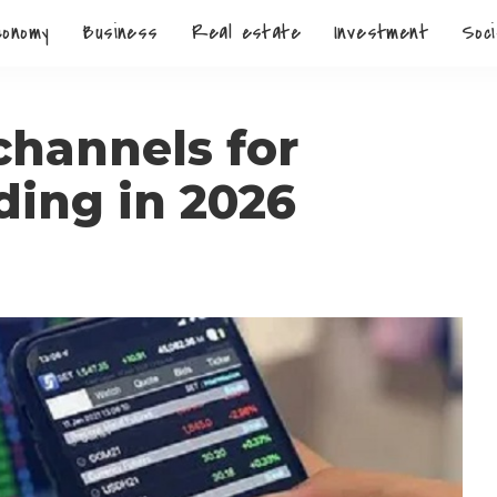
conomy
Business
Real estate
Investment
Soci
channels for
ding in 2026