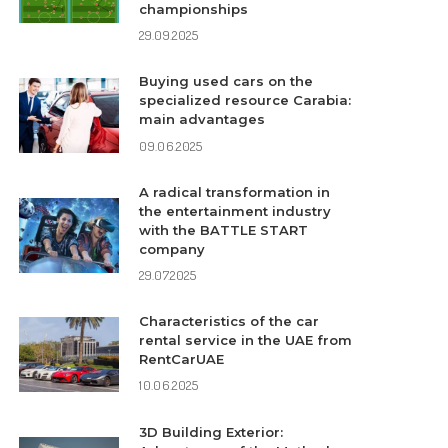
championships
29.09.2025
Buying used cars on the
specialized resource Carabia:
main advantages
09.06.2025
A radical transformation in
the entertainment industry
with the BATTLE START
company
29.07.2025
Characteristics of the car
rental service in the UAE from
RentCarUAE
10.06.2025
3D Building Exterior: