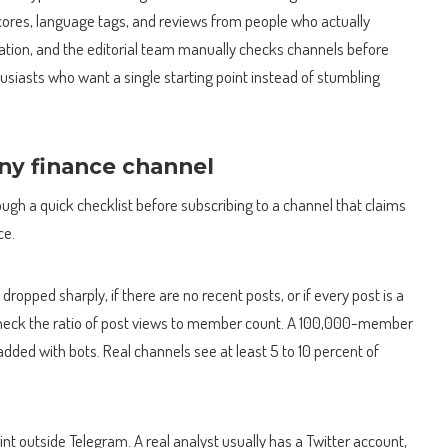
ores, language tags, and reviews from people who actually
tration, and the editorial team manually checks channels before
husiasts who want a single starting point instead of stumbling
.
any finance channel
gh a quick checklist before subscribing to a channel that claims
ce.
dropped sharply, if there are no recent posts, or if every post is a
ng. Check the ratio of post views to member count. A 100,000-member
dded with bots. Real channels see at least 5 to 10 percent of
nt outside Telegram. A real analyst usually has a Twitter account,