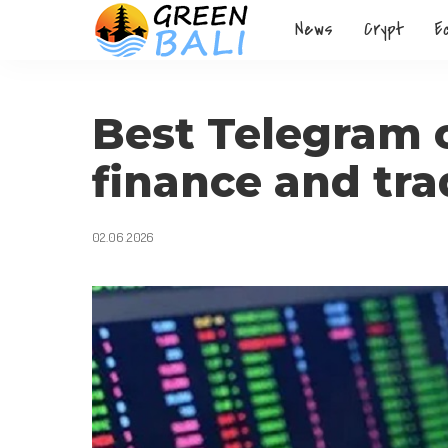
News
Crypt
E
Best Telegram 
finance and tra
02.06.2026