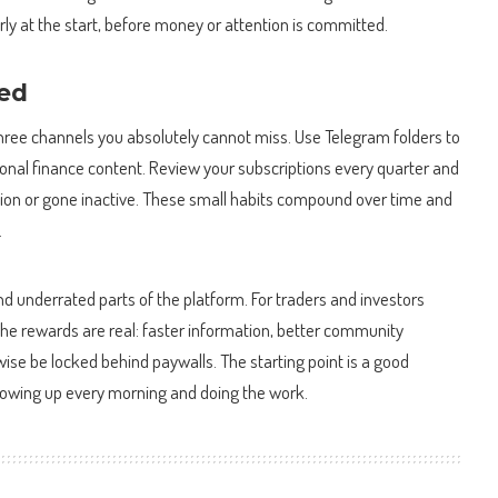
erly at the start, before money or attention is committed.
eed
hree channels you absolutely cannot miss. Use Telegram folders to
nal finance content. Review your subscriptions every quarter and
ion or gone inactive. These small habits compound over time and
.
d underrated parts of the platform. For traders and investors
ls, the rewards are real: faster information, better community
wise be locked behind paywalls. The starting point is a good
showing up every morning and doing the work.